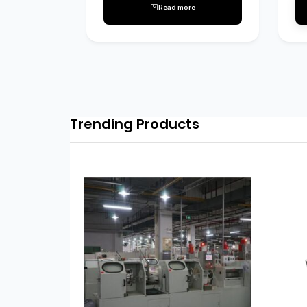
Read more
Trending Products