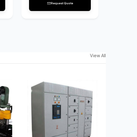
Request Quote
View All