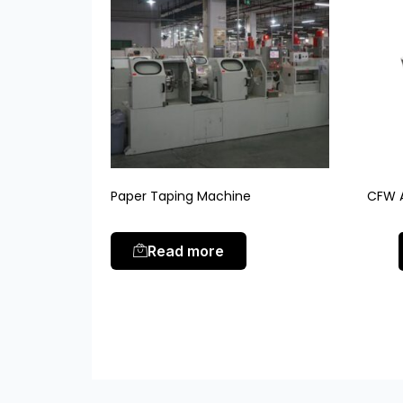
Paper Taping Machine
CFW A
Read more