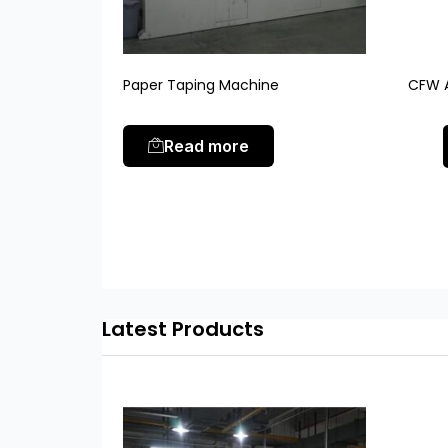
Paper Taping Machine
CFW A
Read more
Latest Products