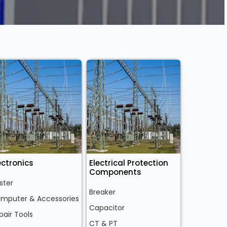
ectronics
Electrical Protection
Components
ster
Breaker
mputer & Accessories
Capacitor
pair Tools
CT & PT