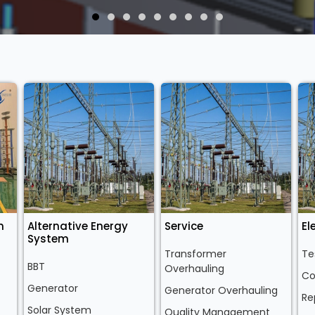
n
Alternative Energy
Service
El
System
Transformer
Te
BBT
Overhauling
Co
Generator
Generator Overhauling
Re
Solar System
Quality Management