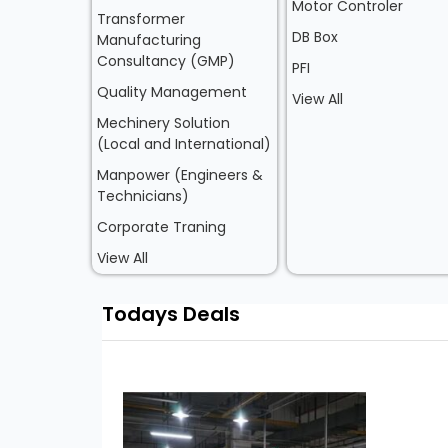
Motor Controler
Transformer
DB Box
Manufacturing
Consultancy (GMP)
PFI
Quality Management
View All
Mechinery Solution
(Local and International)
Manpower (Engineers &
Technicians)
Corporate Traning
View All
Todays Deals