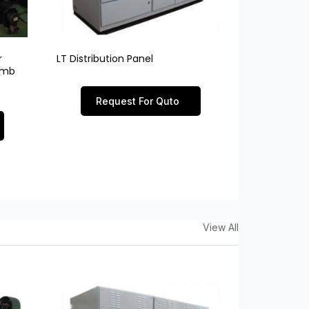
r
LT Distribution Panel
limb
Request For Quto
View All