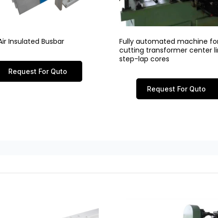
ir Insulated Busbar
Fully automated machine fo
cutting transformer center 
step-lap cores
Request For Quto
Request For Quto