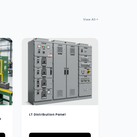
View All
LT Distribution Panel
b