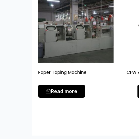
Paper Taping Machine
CFW A
Read more