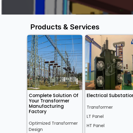
Products & Services
Complete Solution Of
Electrical Substatio
Your Transformer
Manufacturing
Transformer
Factory
LT Panel
Optimized Transformer
HT Panel
Design