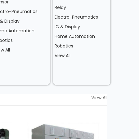
nsor
Relay
ectro-Pneumatics
Electro-Pneumatics
 & Display
IC & Display
me Automation
Home Automation
botics
Robotics
ew All
View All
View All