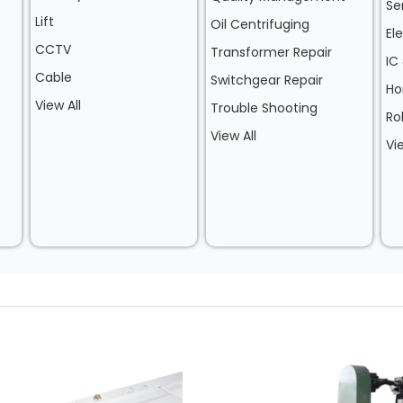
Se
Lift
Oil Centrifuging
El
CCTV
Transformer Repair
IC
Cable
Switchgear Repair
Ho
View All
Trouble Shooting
Ro
View All
Vi