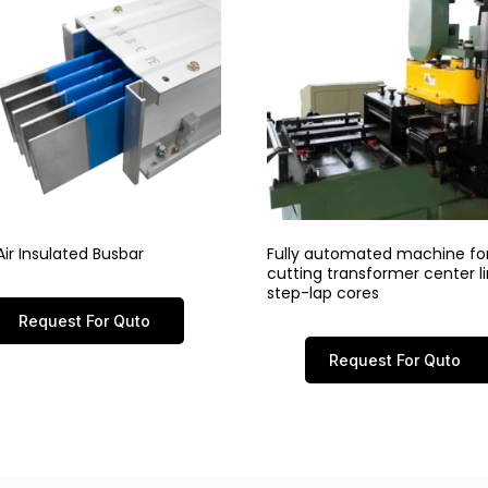
ir Insulated Busbar
Fully automated machine fo
cutting transformer center 
step-lap cores
Request For Quto
Request For Quto