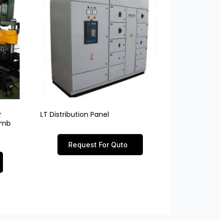
r
LT Distribution Panel
limb
Request For Quto