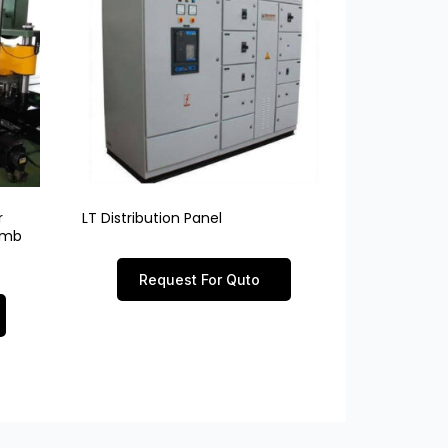
r
LT Distribution Panel
limb
Request For Quto