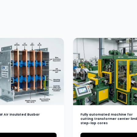
W Air Insulated Busbar
Fully automated machine for
cutting transformer center lim
step-lap cores