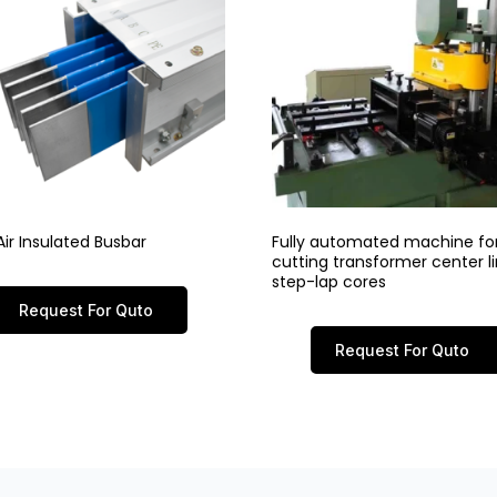
ir Insulated Busbar
Fully automated machine fo
cutting transformer center 
step-lap cores
Request For Quto
Request For Quto