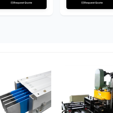
Request Quote
Request Quote