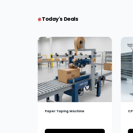
Today's Deals
Paper Taping Machine
CF