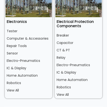
Electronics
Electrical Protection
Components
Tester
Breaker
Computer & Accessories
Capacitor
Repair Tools
CT & PT
Sensor
Relay
Electro-Pneumatics
Electro-Pneumatics
IC & Display
IC & Display
Home Automation
Home Automation
Robotics
Robotics
View All
View All