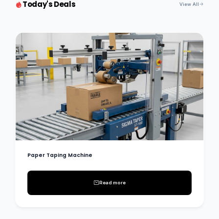
Today's Deals
View All
Paper Taping Machine
Read more