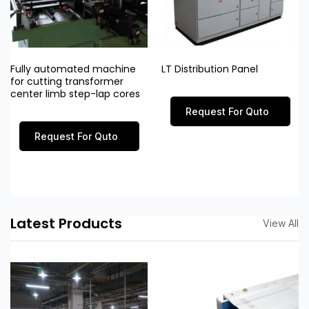
Fully automated machine
LT Distribution Panel
for cutting transformer
center limb step-lap cores
Request For Quto
Request For Quto
Latest Products
View All