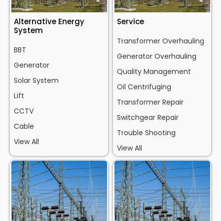
Alternative Energy
Service
System
Transformer Overhauling
BBT
Generator Overhauling
Generator
Quality Management
Solar System
Oil Centrifuging
Lift
Transformer Repair
CCTV
Switchgear Repair
Cable
Trouble Shooting
View All
View All