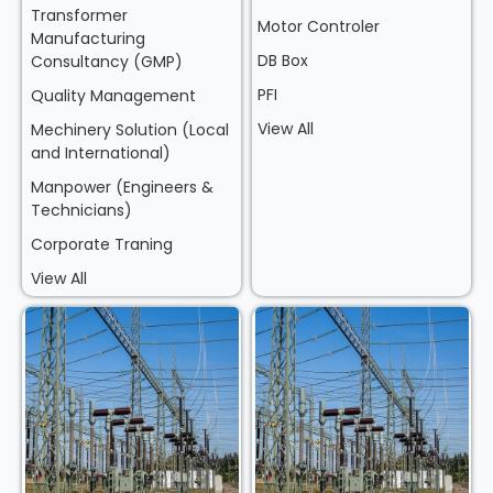
Transformer
Motor Controler
Manufacturing
DB Box
Consultancy (GMP)
PFI
Quality Management
View All
Mechinery Solution (Local
and International)
Manpower (Engineers &
Technicians)
Corporate Traning
View All