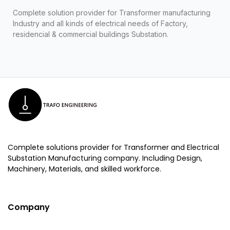
Complete solution provider for Transformer manufacturing
Industry and all kinds of electrical needs of Factory,
residencial & commercial buildings Substation.
Complete solutions provider for Transformer and Electrical
Substation Manufacturing company. Including Design,
Machinery, Materials, and skilled workforce.
Company