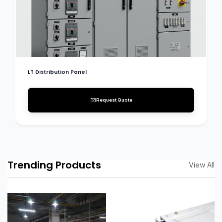
LT Distribution Panel
Request Quote
Trending Products
View All