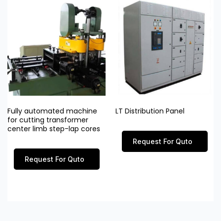
Fully automated machine
LT Distribution Panel
for cutting transformer
center limb step-lap cores
Request For Quto
Request For Quto