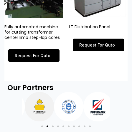
Fully automated machine
LT Distribution Panel
for cutting transformer
center limb step-lap cores
Request For Quto
Request For Quto
Our Partners