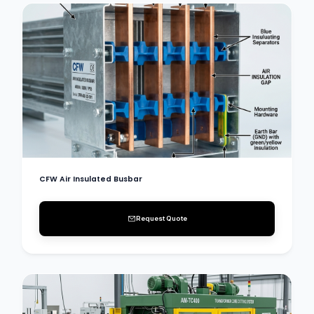
CFW Air Insulated Busbar
Request Quote