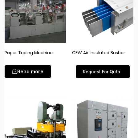
Paper Taping Machine
CFW Air Insulated Busbar
Read more
Request For Quto