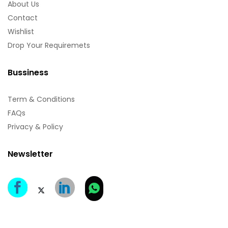
About Us
Contact
Wishlist
Drop Your Requiremets
Bussiness
Term & Conditions
FAQs
Privacy & Policy
Newsletter