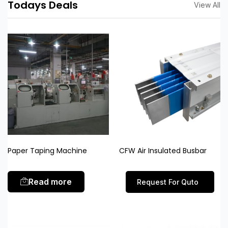
Todays Deals
View All
Paper Taping Machine
CFW Air Insulated Busbar
Read more
Request For Quto