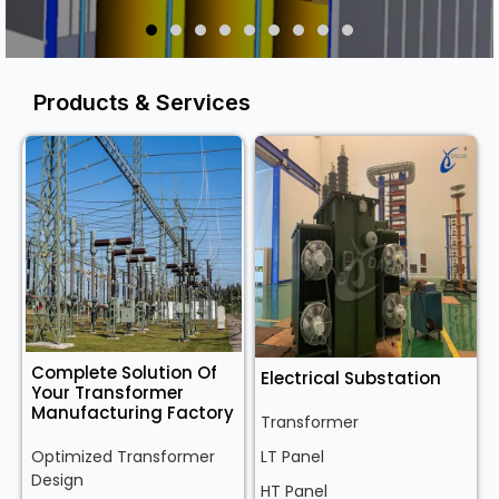
Products & Services
Complete Solution Of
Electrical Substation
Your Transformer
Manufacturing Factory
Transformer
Optimized Transformer
LT Panel
Design
HT Panel