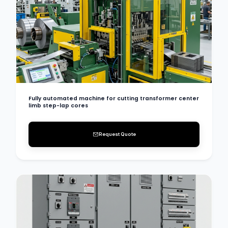
Fully automated machine for cutting transformer center
limb step-lap cores
Request Quote