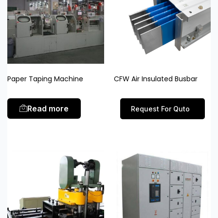
Paper Taping Machine
CFW Air Insulated Busbar
Read more
Request For Quto