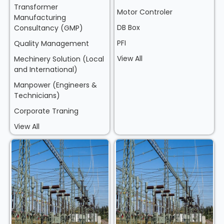
Transformer
Motor Controler
Manufacturing
DB Box
Consultancy (GMP)
PFI
Quality Management
View All
Mechinery Solution (Local
and International)
Manpower (Engineers &
Technicians)
Corporate Traning
View All