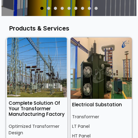
Products & Services
Complete Solution Of
Electrical Substation
Your Transformer
Manufacturing Factory
Transformer
Optimized Transformer
LT Panel
Design
HT Panel