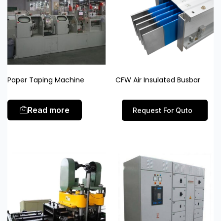
Paper Taping Machine
CFW Air Insulated Busbar
Read more
Request For Quto