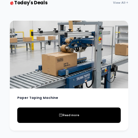
Today's Deals
View All
Paper Taping Machine
Read more