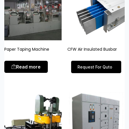
Paper Taping Machine
CFW Air Insulated Busbar
Read more
Request For Quto