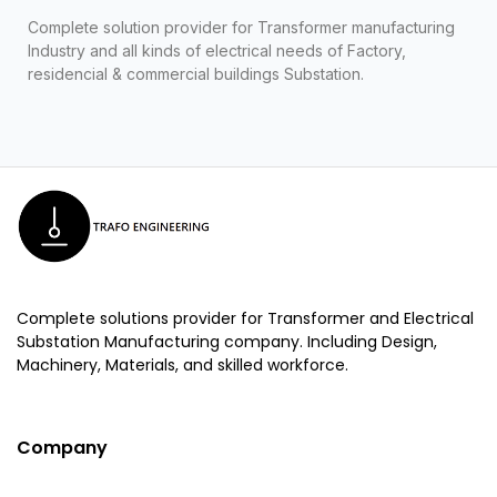
Complete solution provider for Transformer manufacturing
Industry and all kinds of electrical needs of Factory,
residencial & commercial buildings Substation.
Complete solutions provider for Transformer and Electrical
Substation Manufacturing company. Including Design,
Machinery, Materials, and skilled workforce.
Company