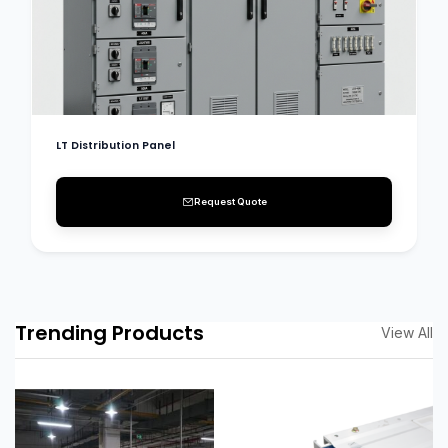
LT Distribution Panel
Request Quote
Trending Products
View All