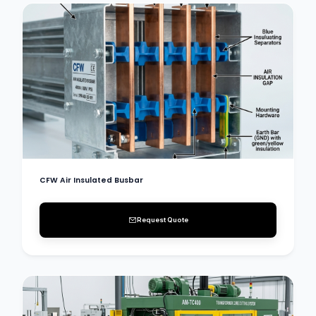
CFW Air Insulated Busbar
Request Quote