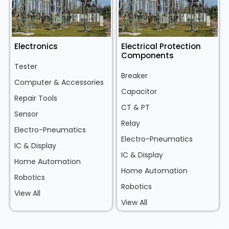
Electronics
Electrical Protection
Components
Tester
Breaker
Computer & Accessories
Capacitor
Repair Tools
CT & PT
Sensor
Relay
Electro-Pneumatics
Electro-Pneumatics
IC & Display
IC & Display
Home Automation
Home Automation
Robotics
Robotics
View All
View All