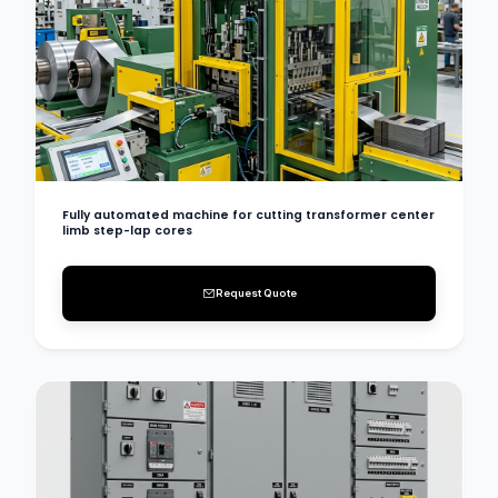
Fully automated machine for cutting transformer center
limb step-lap cores
Request Quote