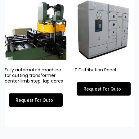
Fully automated machine
LT Distribution Panel
for cutting transformer
center limb step-lap cores
Request For Quto
Request For Quto