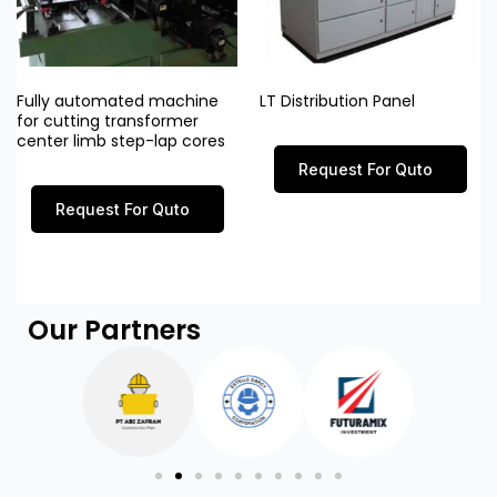
Fully automated machine
LT Distribution Panel
for cutting transformer
center limb step-lap cores
Request For Quto
Request For Quto
Our Partners