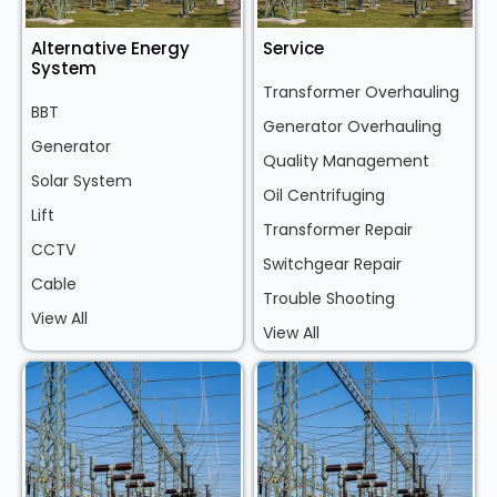
Alternative Energy
Service
System
Transformer Overhauling
BBT
Generator Overhauling
Generator
Quality Management
Solar System
Oil Centrifuging
Lift
Transformer Repair
CCTV
Switchgear Repair
Cable
Trouble Shooting
View All
View All