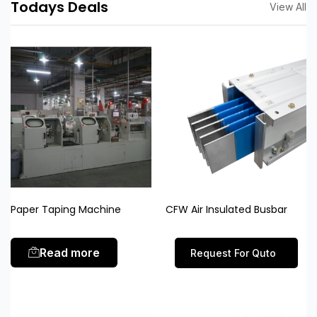
Todays Deals
View All
Paper Taping Machine
CFW Air Insulated Busbar
Read more
Request For Quto