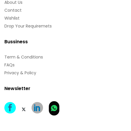
About Us
Contact
Wishlist
Drop Your Requiremets
Bussiness
Term & Conditions
FAQs
Privacy & Policy
Newsletter