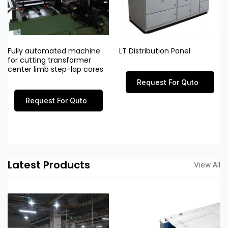
Fully automated machine
LT Distribution Panel
for cutting transformer
center limb step-lap cores
Request For Quto
Request For Quto
Latest Products
View All