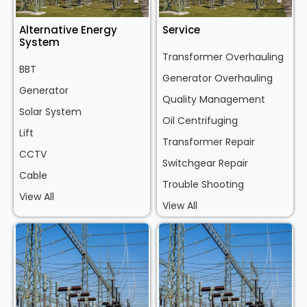
Alternative Energy
Service
System
Transformer Overhauling
BBT
Generator Overhauling
Generator
Quality Management
Solar System
Oil Centrifuging
Lift
Transformer Repair
CCTV
Switchgear Repair
Cable
Trouble Shooting
View All
View All