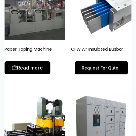
Paper Taping Machine
CFW Air Insulated Busbar
Read more
Request For Quto