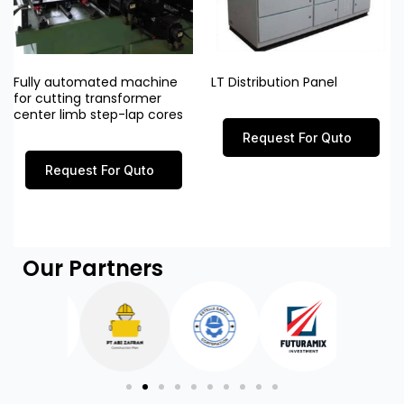
Fully automated machine
LT Distribution Panel
for cutting transformer
center limb step-lap cores
Request For Quto
Request For Quto
Our Partners