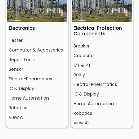
Electronics
Electrical Protection
Components
Tester
Breaker
Computer & Accessories
Capacitor
Repair Tools
CT & PT
Sensor
Relay
Electro-Pneumatics
Electro-Pneumatics
IC & Display
IC & Display
Home Automation
Home Automation
Robotics
Robotics
View All
View All