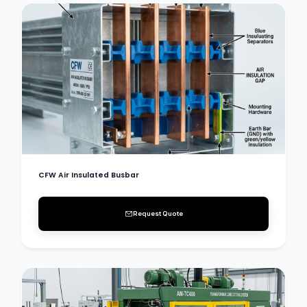
CFW Air Insulated Busbar
Request Quote