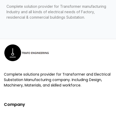
Complete solution provider for Transformer manufacturing
Industry and all kinds of electrical needs of Factory,
residencial & commercial buildings Substation.
Complete solutions provider for Transformer and Electrical
Substation Manufacturing company. Including Design,
Machinery, Materials, and skilled workforce.
Company