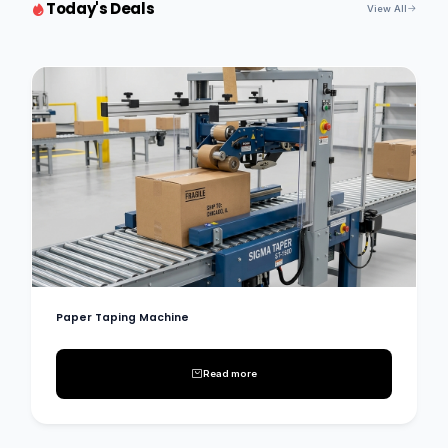
Today's Deals
View All
Paper Taping Machine
Read more