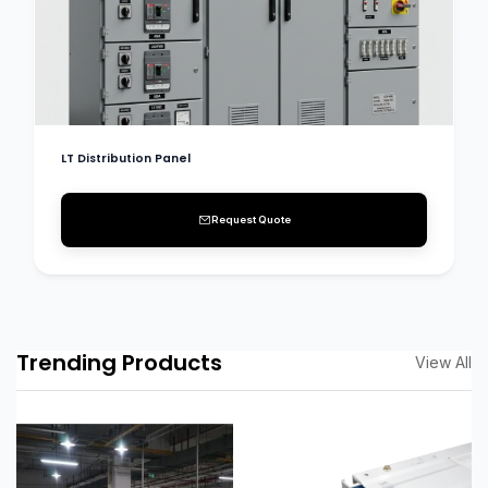
LT Distribution Panel
Request Quote
Trending Products
View All