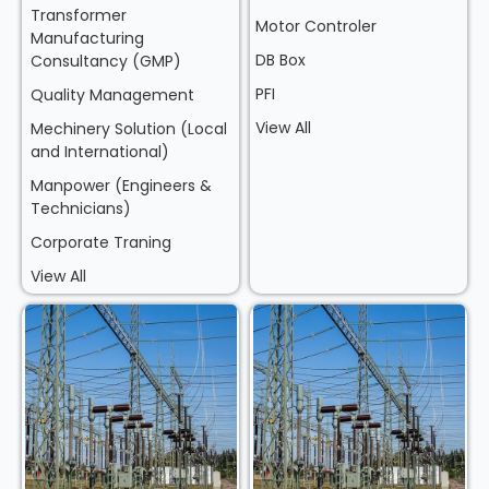
Transformer
Motor Controler
Manufacturing
DB Box
Consultancy (GMP)
PFI
Quality Management
View All
Mechinery Solution (Local
and International)
Manpower (Engineers &
Technicians)
Corporate Traning
View All