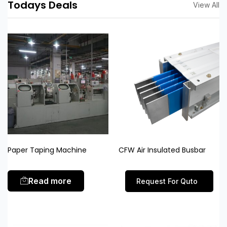
Todays Deals
View All
Paper Taping Machine
CFW Air Insulated Busbar
Read more
Request For Quto