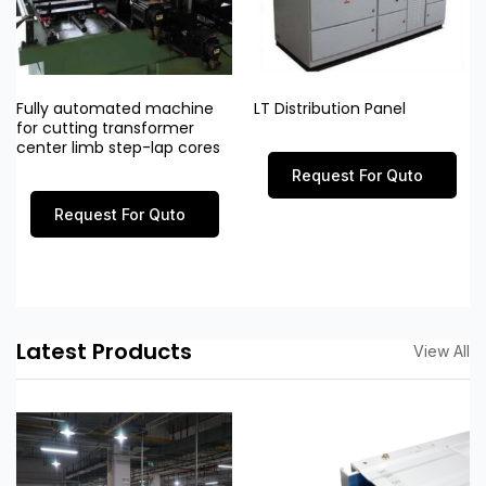
Fully automated machine
LT Distribution Panel
for cutting transformer
center limb step-lap cores
Request For Quto
Request For Quto
Latest Products
View All