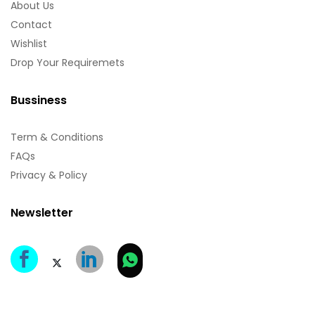
About Us
Contact
Wishlist
Drop Your Requiremets
Bussiness
Term & Conditions
FAQs
Privacy & Policy
Newsletter