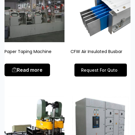
Paper Taping Machine
CFW Air Insulated Busbar
Read more
Request For Quto