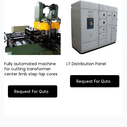
Fully automated machine
LT Distribution Panel
for cutting transformer
center limb step-lap cores
Request For Quto
Request For Quto