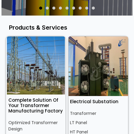
Products & Services
Complete Solution Of
Electrical Substation
Your Transformer
Manufacturing Factory
Transformer
Optimized Transformer
LT Panel
Design
HT Panel