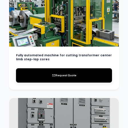
Fully automated machine for cutting transformer center
limb step-lap cores
Request Quote