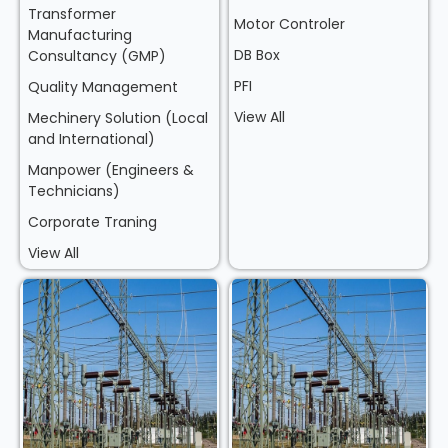
Transformer
Motor Controler
Manufacturing
DB Box
Consultancy (GMP)
PFI
Quality Management
View All
Mechinery Solution (Local
and International)
Manpower (Engineers &
Technicians)
Corporate Traning
View All