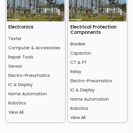
Electronics
Electrical Protection
Components
Tester
Breaker
Computer & Accessories
Capacitor
Repair Tools
CT & PT
Sensor
Relay
Electro-Pneumatics
Electro-Pneumatics
IC & Display
IC & Display
Home Automation
Home Automation
Robotics
Robotics
View All
View All