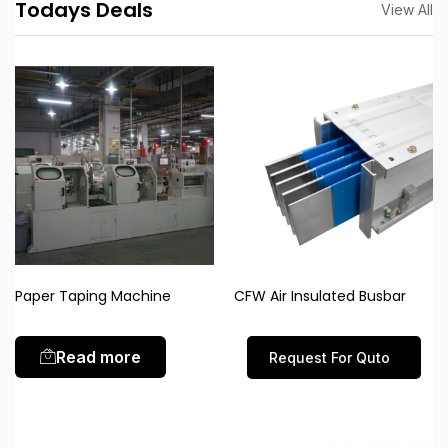
Todays Deals
View All
Paper Taping Machine
CFW Air Insulated Busbar
Read more
Request For Quto