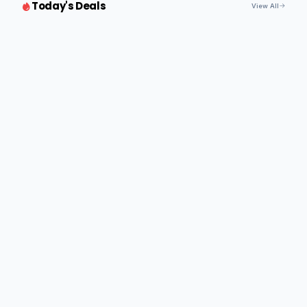
Today's Deals
View All
Paper Taping Machine
Read more