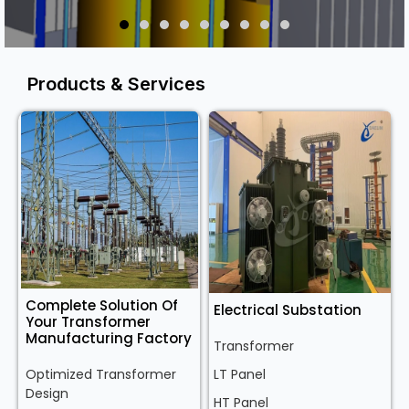
Products & Services
Complete Solution Of
Electrical Substation
Your Transformer
Manufacturing Factory
Transformer
Optimized Transformer
LT Panel
Design
HT Panel