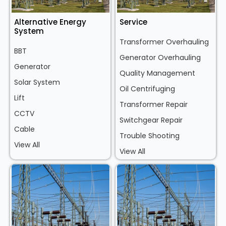
Alternative Energy
Service
System
Transformer Overhauling
BBT
Generator Overhauling
Generator
Quality Management
Solar System
Oil Centrifuging
Lift
Transformer Repair
CCTV
Switchgear Repair
Cable
Trouble Shooting
View All
View All