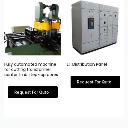
Fully automated machine
LT Distribution Panel
for cutting transformer
center limb step-lap cores
Request For Quto
Request For Quto