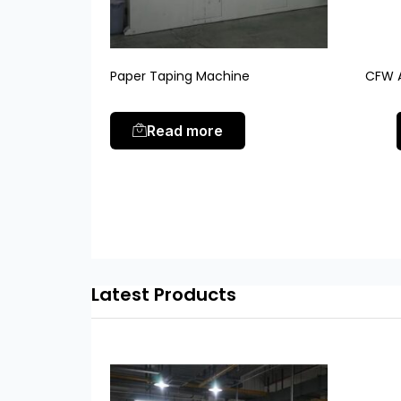
Paper Taping Machine
CFW A
Read more
Latest Products