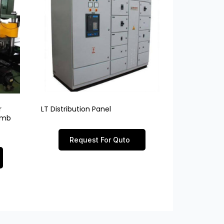
r
LT Distribution Panel
limb
Request For Quto