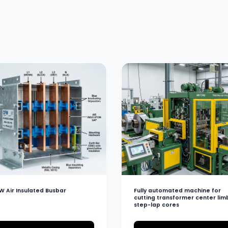
W Air Insulated Busbar
Fully automated machine for
cutting transformer center lim
step-lap cores