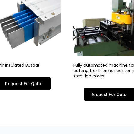
ir Insulated Busbar
Fully automated machine fo
cutting transformer center 
step-lap cores
Request For Quto
Request For Quto