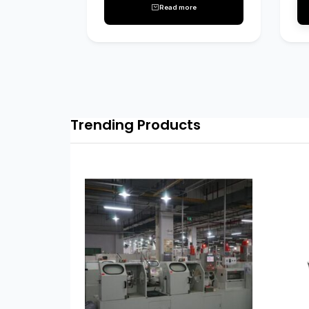
Read more
Trending Products