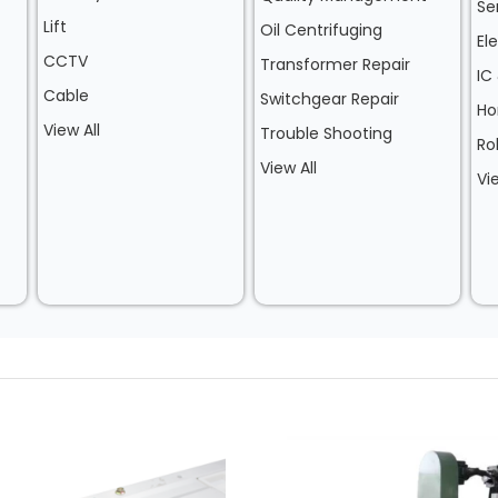
Se
Lift
Oil Centrifuging
El
CCTV
Transformer Repair
IC
Cable
Switchgear Repair
Ho
View All
Trouble Shooting
Ro
View All
Vi