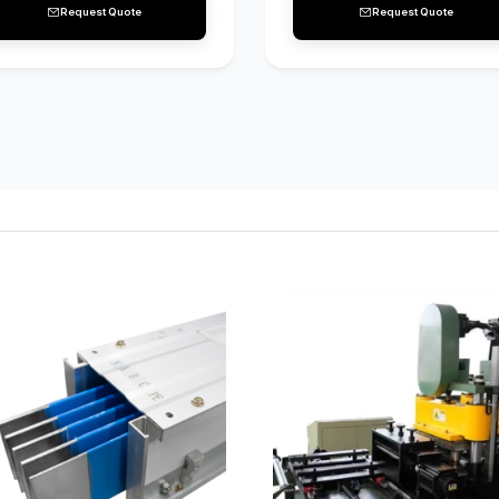
Request Quote
Request Quote