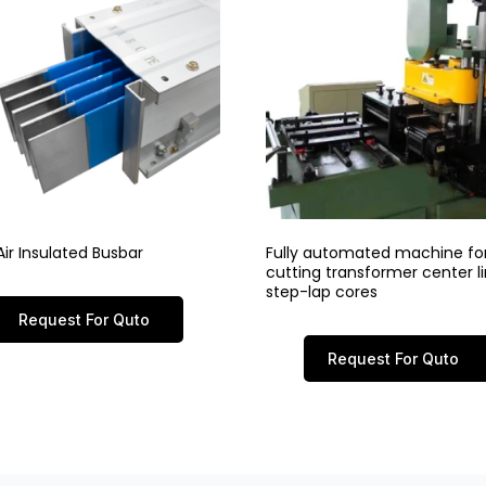
ir Insulated Busbar
Fully automated machine fo
cutting transformer center 
step-lap cores
Request For Quto
Request For Quto