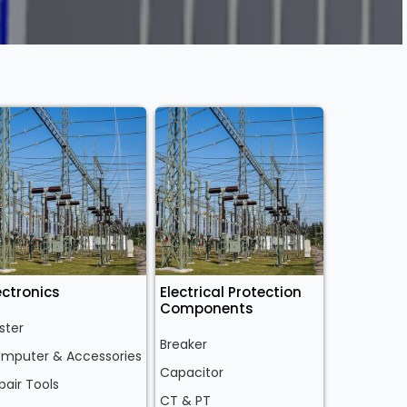
ectronics
Electrical Protection
Components
ster
Breaker
mputer & Accessories
Capacitor
pair Tools
CT & PT