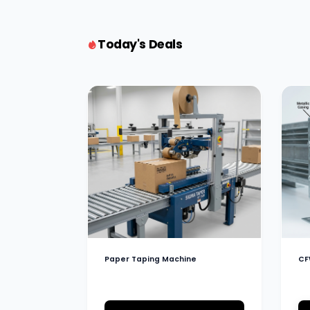
Today's Deals
Paper Taping Machine
CF