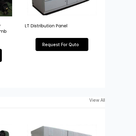
r
LT Distribution Panel
limb
Request For Quto
View All