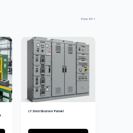
View All
LT Distribution Panel
b