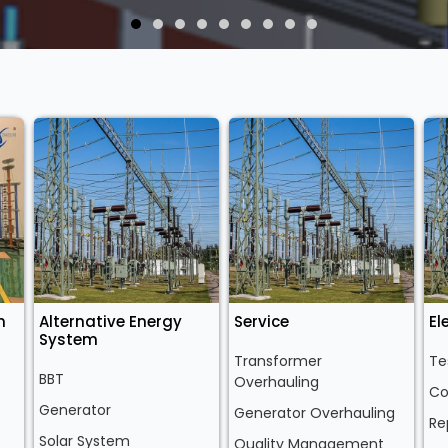
n
Alternative Energy
Service
El
System
Transformer
Te
BBT
Overhauling
Co
Generator
Generator Overhauling
Re
Solar System
Quality Management