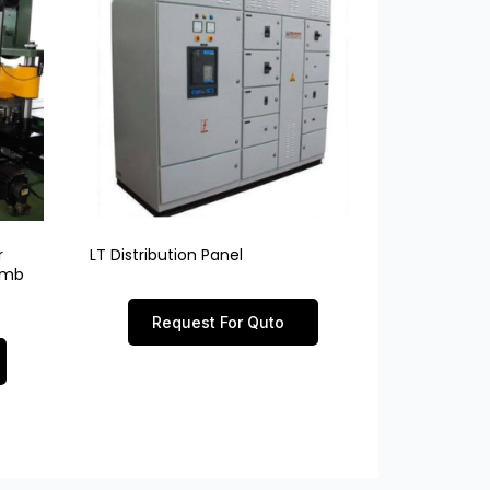
r
LT Distribution Panel
limb
Request For Quto