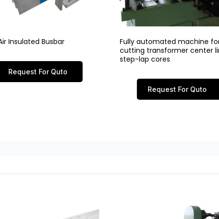
ir Insulated Busbar
Fully automated machine fo
cutting transformer center 
step-lap cores
Request For Quto
Request For Quto