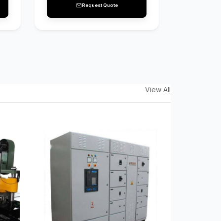
Request Quote
View All