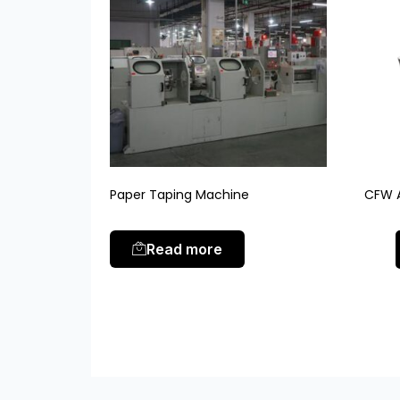
Paper Taping Machine
CFW A
Read more