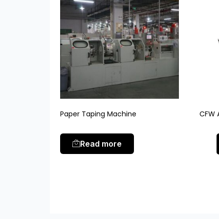
Paper Taping Machine
CFW A
Read more