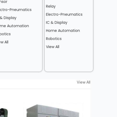
nsor
Relay
ectro-Pneumatics
Electro-Pneumatics
 & Display
IC & Display
me Automation
Home Automation
botics
Robotics
ew All
View All
View All