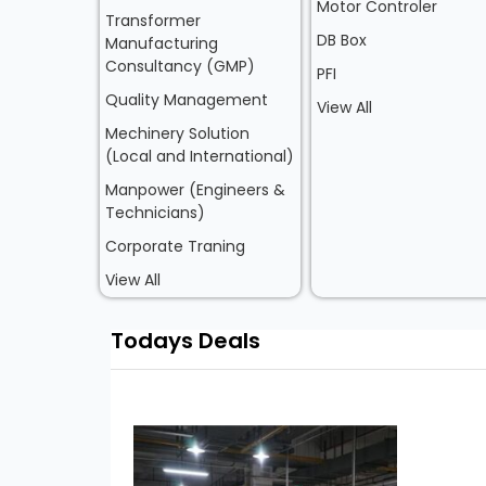
Motor Controler
Transformer
DB Box
Manufacturing
Consultancy (GMP)
PFI
Quality Management
View All
Mechinery Solution
(Local and International)
Manpower (Engineers &
Technicians)
Corporate Traning
View All
Todays Deals