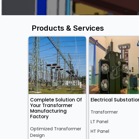
Products & Services
Complete Solution Of
Electrical Substatio
Your Transformer
Manufacturing
Transformer
Factory
LT Panel
Optimized Transformer
HT Panel
Design