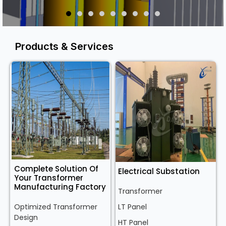
Products & Services
Complete Solution Of
Electrical Substation
Your Transformer
Manufacturing Factory
Transformer
Optimized Transformer
LT Panel
Design
HT Panel