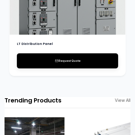
LT Distribution Panel
Request Quote
Trending Products
View All