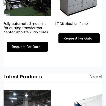
Fully automated machine
LT Distribution Panel
for cutting transformer
center limb step-lap cores
Request For Quto
Request For Quto
Latest Products
View All