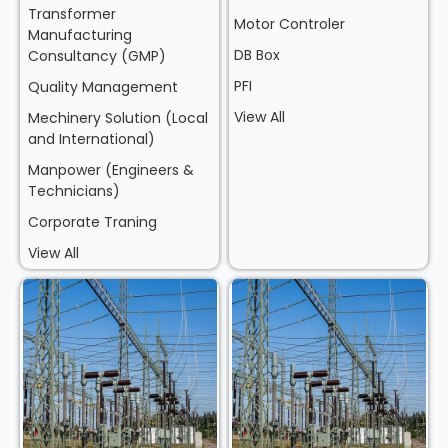
Transformer
Motor Controler
Manufacturing
DB Box
Consultancy (GMP)
PFI
Quality Management
View All
Mechinery Solution (Local
and International)
Manpower (Engineers &
Technicians)
Corporate Traning
View All