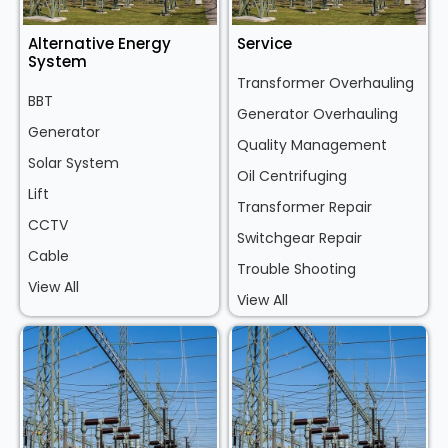
Alternative Energy
Service
System
Transformer Overhauling
BBT
Generator Overhauling
Generator
Quality Management
Solar System
Oil Centrifuging
Lift
Transformer Repair
CCTV
Switchgear Repair
Cable
Trouble Shooting
View All
View All