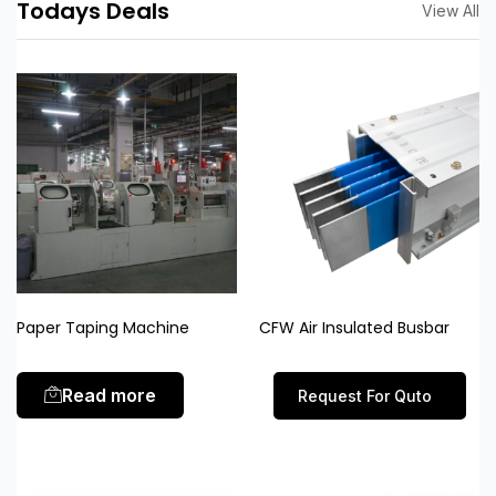
Todays Deals
View All
Paper Taping Machine
CFW Air Insulated Busbar
Read more
Request For Quto