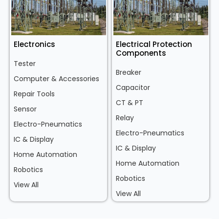
Electronics
Electrical Protection
Components
Tester
Breaker
Computer & Accessories
Capacitor
Repair Tools
CT & PT
Sensor
Relay
Electro-Pneumatics
Electro-Pneumatics
IC & Display
IC & Display
Home Automation
Home Automation
Robotics
Robotics
View All
View All