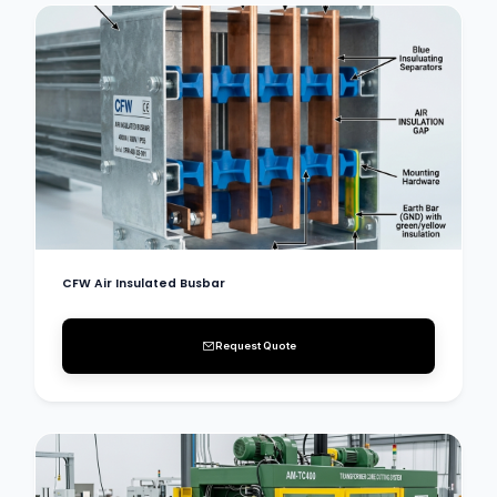
CFW Air Insulated Busbar
Request Quote