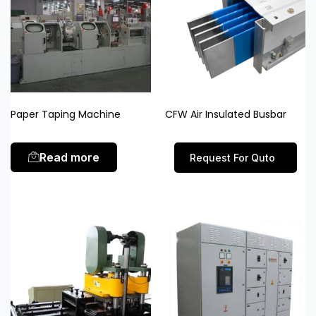
Paper Taping Machine
CFW Air Insulated Busbar
Read more
Request For Quto