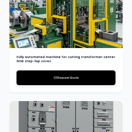
Fully automated machine for cutting transformer center
limb step-lap cores
Request Quote