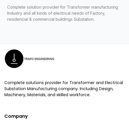
Complete solution provider for Transformer manufacturing
Industry and all kinds of electrical needs of Factory,
residencial & commercial buildings Substation.
Complete solutions provider for Transformer and Electrical
Substation Manufacturing company. Including Design,
Machinery, Materials, and skilled workforce.
Company