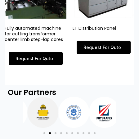
Fully automated machine
LT Distribution Panel
for cutting transformer
center limb step-lap cores
Request For Quto
Request For Quto
Our Partners