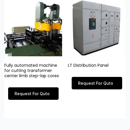
Fully automated machine
LT Distribution Panel
for cutting transformer
center limb step-lap cores
Request For Quto
Request For Quto