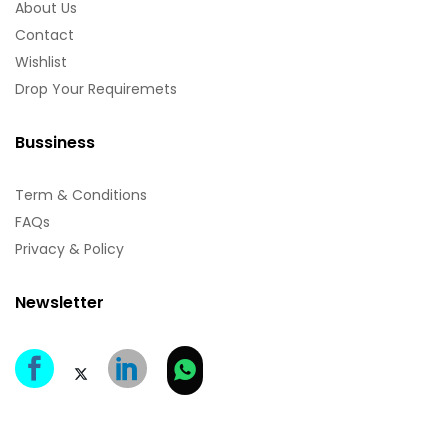
About Us
Contact
Wishlist
Drop Your Requiremets
Bussiness
Term & Conditions
FAQs
Privacy & Policy
Newsletter