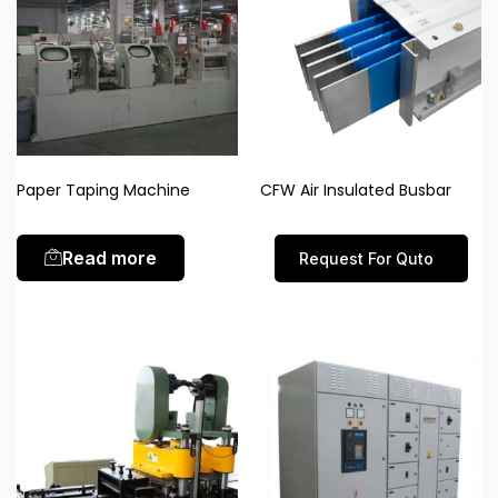
Paper Taping Machine
CFW Air Insulated Busbar
Read more
Request For Quto