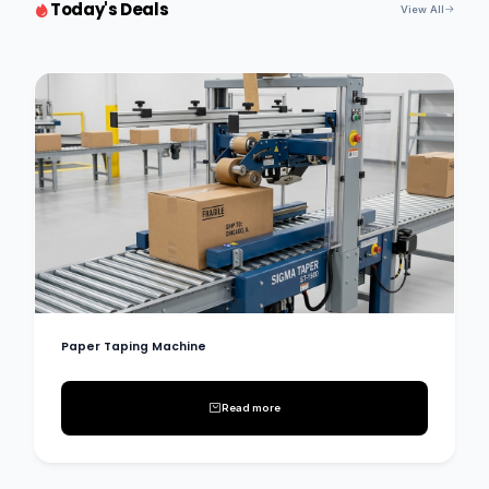
Today's Deals
View All
Paper Taping Machine
Read more