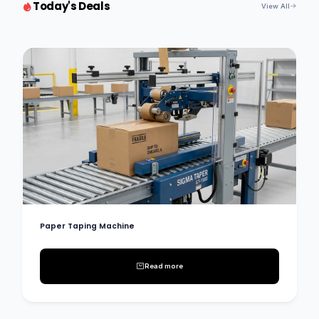
Today's Deals
View All
Paper Taping Machine
Read more