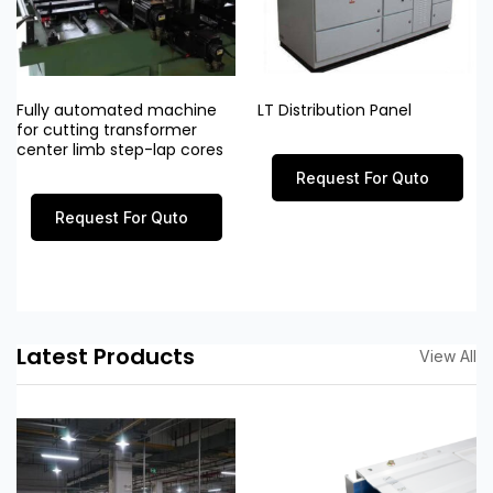
Fully automated machine
LT Distribution Panel
for cutting transformer
center limb step-lap cores
Request For Quto
Request For Quto
Latest Products
View All