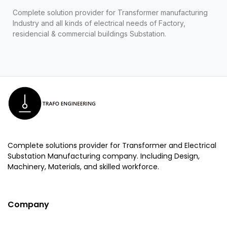
Complete solution provider for Transformer manufacturing
Industry and all kinds of electrical needs of Factory,
residencial & commercial buildings Substation.
Complete solutions provider for Transformer and Electrical
Substation Manufacturing company. Including Design,
Machinery, Materials, and skilled workforce.
Company