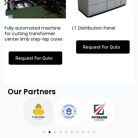
Fully automated machine
LT Distribution Panel
for cutting transformer
center limb step-lap cores
Request For Quto
Request For Quto
Our Partners