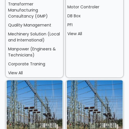
Transformer
Motor Controler
Manufacturing
DB Box
Consultancy (GMP)
PFI
Quality Management
View All
Mechinery Solution (Local
and International)
Manpower (Engineers &
Technicians)
Corporate Traning
View All