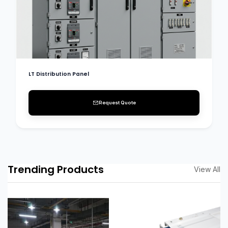
LT Distribution Panel
Request Quote
Trending Products
View All