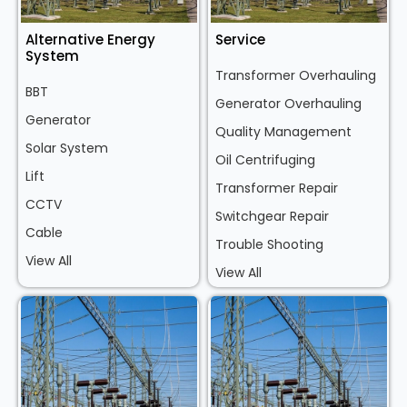
Alternative Energy
Service
System
Transformer Overhauling
BBT
Generator Overhauling
Generator
Quality Management
Solar System
Oil Centrifuging
Lift
Transformer Repair
CCTV
Switchgear Repair
Cable
Trouble Shooting
View All
View All