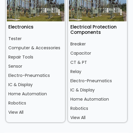
Electronics
Electrical Protection
Components
Tester
Breaker
Computer & Accessories
Capacitor
Repair Tools
CT & PT
Sensor
Relay
Electro-Pneumatics
Electro-Pneumatics
IC & Display
IC & Display
Home Automation
Home Automation
Robotics
Robotics
View All
View All