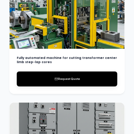
Fully automated machine for cutting transformer center
limb step-lap cores
Request Quote