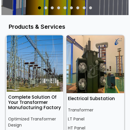
Products & Services
Complete Solution Of
Electrical Substation
Your Transformer
Manufacturing Factory
Transformer
Optimized Transformer
LT Panel
Design
HT Panel