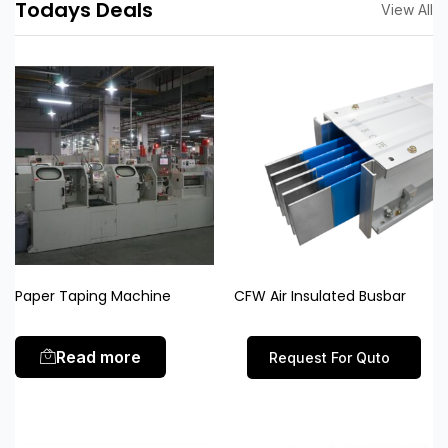
Todays Deals
View All
Paper Taping Machine
CFW Air Insulated Busbar
Read more
Request For Quto