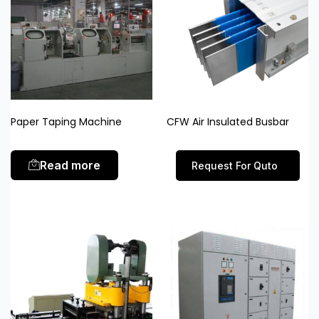
Paper Taping Machine
CFW Air Insulated Busbar
Read more
Request For Quto