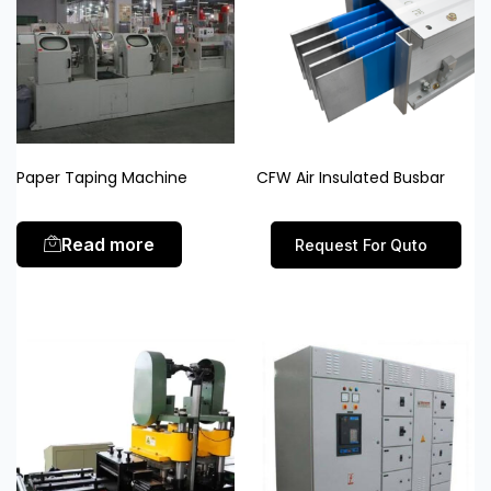
Paper Taping Machine
CFW Air Insulated Busbar
Read more
Request For Quto