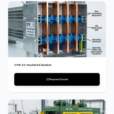
CFW Air Insulated Busbar
Request Quote