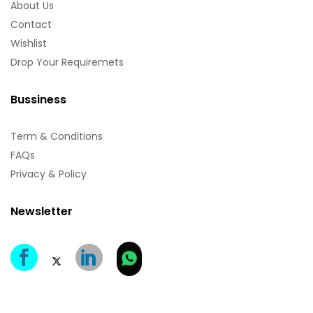
About Us
Contact
Wishlist
Drop Your Requiremets
Bussiness
Term & Conditions
FAQs
Privacy & Policy
Newsletter