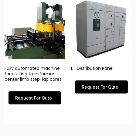
Fully automated machine
LT Distribution Panel
for cutting transformer
center limb step-lap cores
Request For Quto
Request For Quto