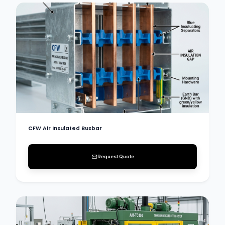
CFW Air Insulated Busbar
Request Quote