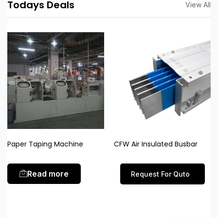
Todays Deals
View All
Paper Taping Machine
CFW Air Insulated Busbar
Read more
Request For Quto