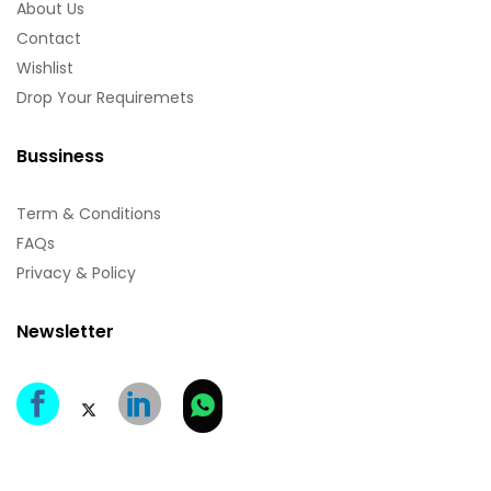
About Us
Contact
Wishlist
Drop Your Requiremets
Bussiness
Term & Conditions
FAQs
Privacy & Policy
Newsletter