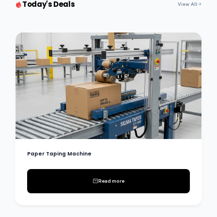
Today's Deals
View All
Paper Taping Machine
Read more