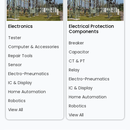
Electronics
Electrical Protection
Components
Tester
Breaker
Computer & Accessories
Capacitor
Repair Tools
CT & PT
Sensor
Relay
Electro-Pneumatics
Electro-Pneumatics
IC & Display
IC & Display
Home Automation
Home Automation
Robotics
Robotics
View All
View All