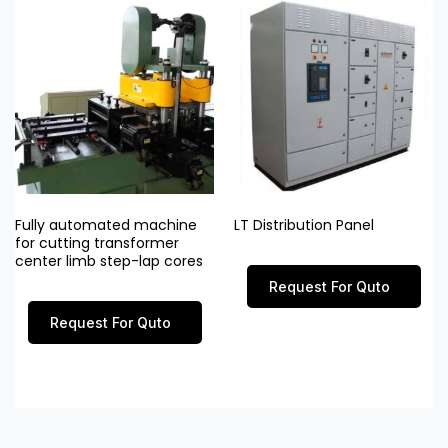
Fully automated machine
LT Distribution Panel
for cutting transformer
center limb step-lap cores
Request For Quto
Request For Quto