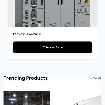
LT Distribution Panel
Request Quote
Trending Products
View All