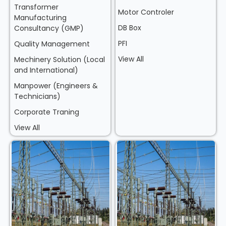
Transformer
Motor Controler
Manufacturing
DB Box
Consultancy (GMP)
PFI
Quality Management
View All
Mechinery Solution (Local
and International)
Manpower (Engineers &
Technicians)
Corporate Traning
View All