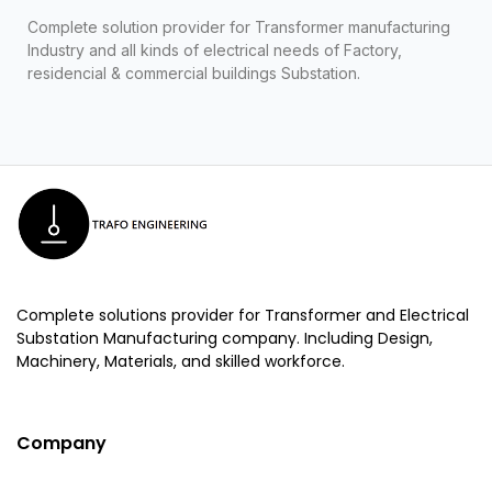
Complete solution provider for Transformer manufacturing
Industry and all kinds of electrical needs of Factory,
residencial & commercial buildings Substation.
Complete solutions provider for Transformer and Electrical
Substation Manufacturing company. Including Design,
Machinery, Materials, and skilled workforce.
Company