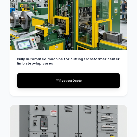
Fully automated machine for cutting transformer center
limb step-lap cores
Request Quote