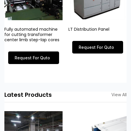
Fully automated machine
LT Distribution Panel
for cutting transformer
center limb step-lap cores
Request For Quto
Request For Quto
Latest Products
View All