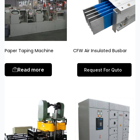
Paper Taping Machine
CFW Air Insulated Busbar
Read more
Request For Quto