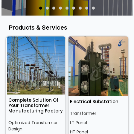
Products & Services
Complete Solution Of
Electrical Substation
Your Transformer
Manufacturing Factory
Transformer
Optimized Transformer
LT Panel
Design
HT Panel