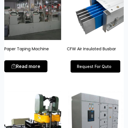
Paper Taping Machine
CFW Air Insulated Busbar
Read more
Request For Quto