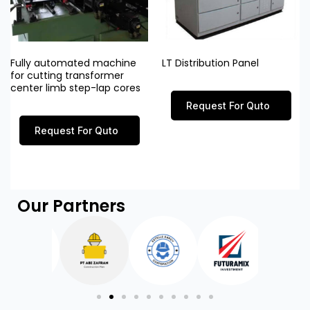
Fully automated machine
LT Distribution Panel
for cutting transformer
center limb step-lap cores
Request For Quto
Request For Quto
Our Partners