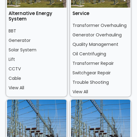
Alternative Energy
Service
System
Transformer Overhauling
BBT
Generator Overhauling
Generator
Quality Management
Solar System
Oil Centrifuging
Lift
Transformer Repair
CCTV
Switchgear Repair
Cable
Trouble Shooting
View All
View All