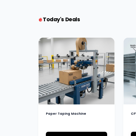
Today's Deals
Paper Taping Machine
CF