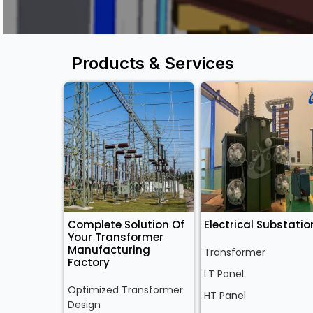
Products & Services
Complete Solution Of
Electrical Substatio
Your Transformer
Manufacturing
Transformer
Factory
LT Panel
Optimized Transformer
HT Panel
Design