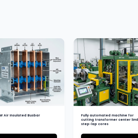
W Air Insulated Busbar
Fully automated machine for
cutting transformer center lim
step-lap cores