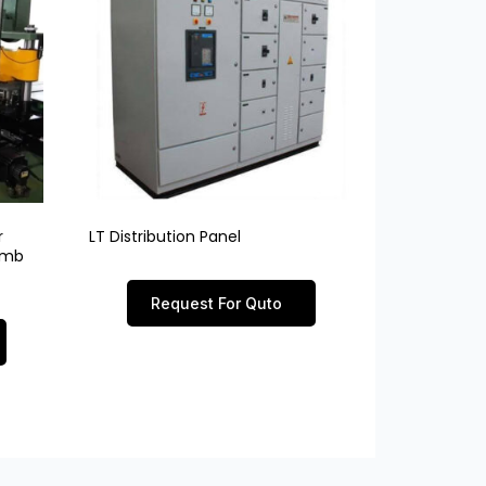
r
LT Distribution Panel
limb
Request For Quto