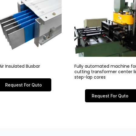
ir Insulated Busbar
Fully automated machine fo
cutting transformer center 
step-lap cores
Request For Quto
Request For Quto