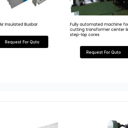
ir Insulated Busbar
Fully automated machine fo
cutting transformer center 
step-lap cores
Request For Quto
Request For Quto