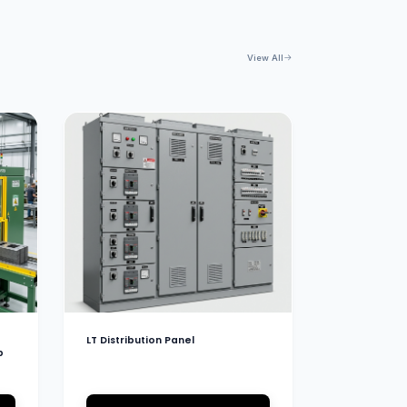
View All
LT Distribution Panel
b