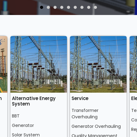
n
Alternative Energy
Service
El
System
Transformer
Te
BBT
Overhauling
Co
Generator
Generator Overhauling
Re
Solar System
Quality Management