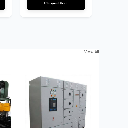
Request Quote
View All