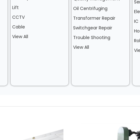
Se
Lift
Oil Centrifuging
El
CCTV
Transformer Repair
IC
Cable
Switchgear Repair
Ho
View All
Trouble Shooting
Ro
View All
Vi