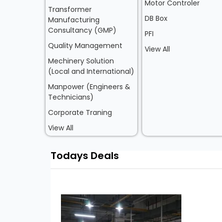
Motor Controler
Transformer
DB Box
Manufacturing
Consultancy (GMP)
PFI
Quality Management
View All
Mechinery Solution
(Local and International)
Manpower (Engineers &
Technicians)
Corporate Traning
View All
Todays Deals