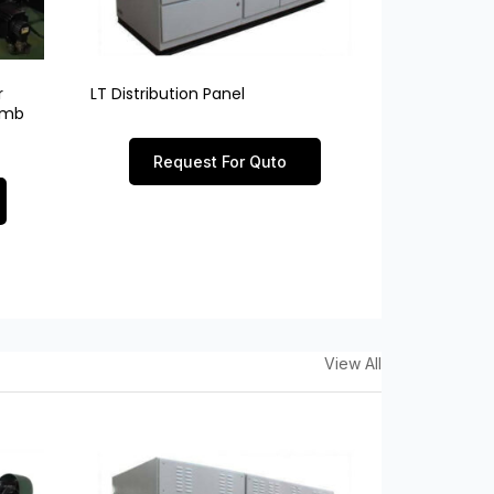
r
LT Distribution Panel
limb
Request For Quto
View All