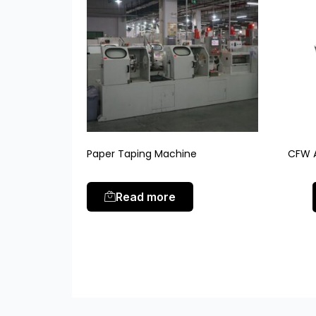
Paper Taping Machine
CFW A
Read more