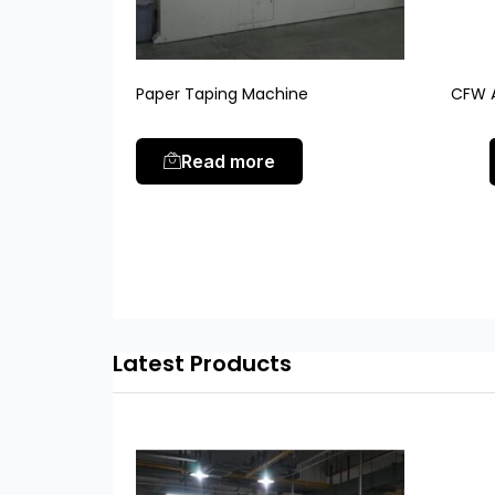
Paper Taping Machine
CFW A
Read more
Latest Products