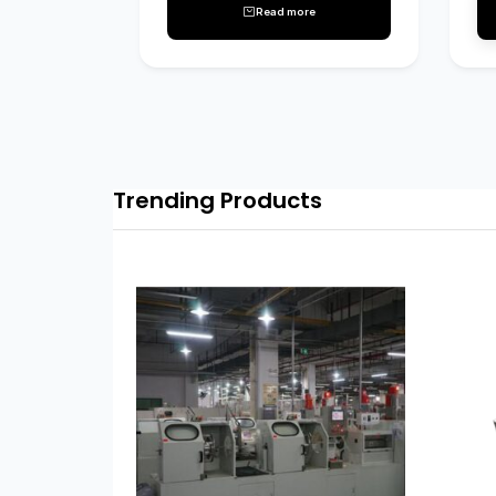
Read more
Trending Products