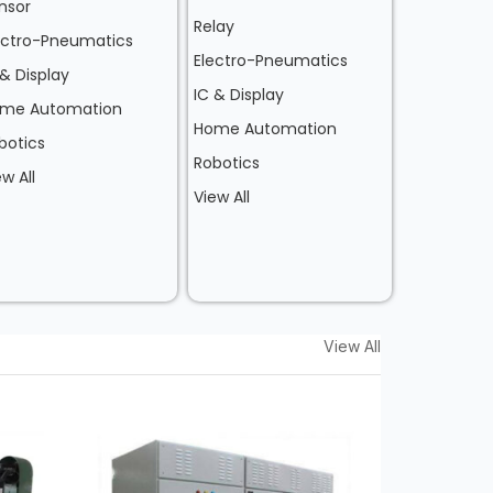
nsor
Relay
ectro-Pneumatics
Electro-Pneumatics
 & Display
IC & Display
me Automation
Home Automation
botics
Robotics
ew All
View All
View All