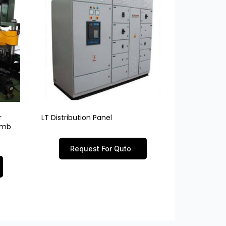
r
LT Distribution Panel
limb
Request For Quto