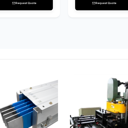
Request Quote
Request Quote