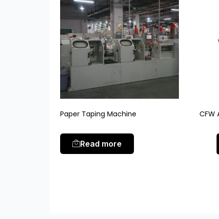
Paper Taping Machine
CFW A
Read more