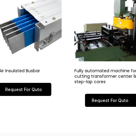
ir Insulated Busbar
Fully automated machine fo
cutting transformer center 
step-lap cores
Request For Quto
Request For Quto