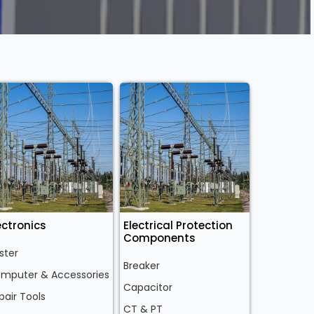
ectronics
Electrical Protection
Components
ster
Breaker
mputer & Accessories
Capacitor
pair Tools
CT & PT