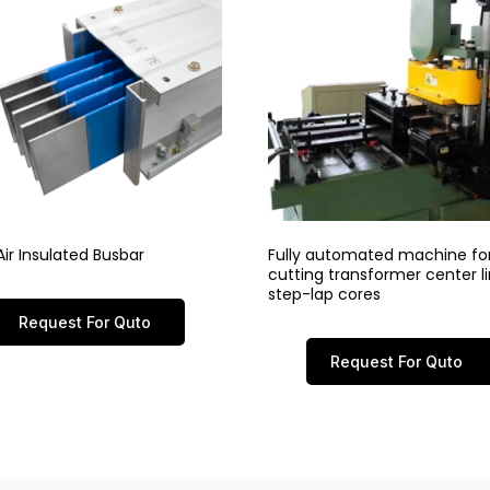
ir Insulated Busbar
Fully automated machine fo
cutting transformer center 
step-lap cores
Request For Quto
Request For Quto