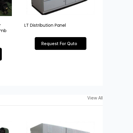
r
LT Distribution Panel
limb
Request For Quto
View All