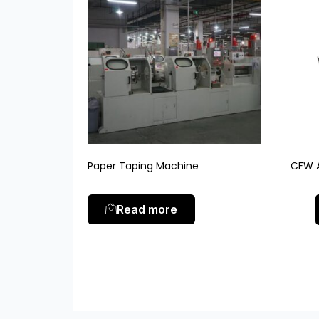
Paper Taping Machine
CFW A
Read more