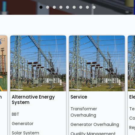
n
Alternative Energy
Service
El
System
Transformer
Te
BBT
Overhauling
Co
Generator
Generator Overhauling
Re
Solar System
Quality Management