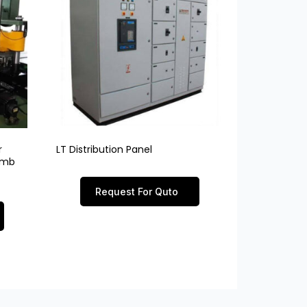
r
LT Distribution Panel
limb
Request For Quto