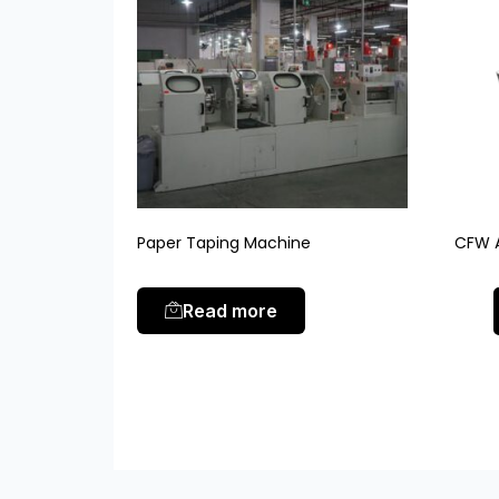
Paper Taping Machine
CFW A
Read more