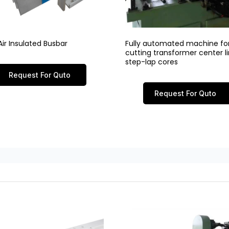
ir Insulated Busbar
Fully automated machine fo
cutting transformer center 
step-lap cores
Request For Quto
Request For Quto