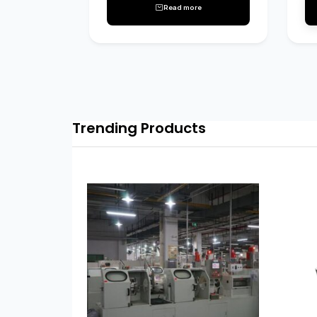
Read more
Trending Products