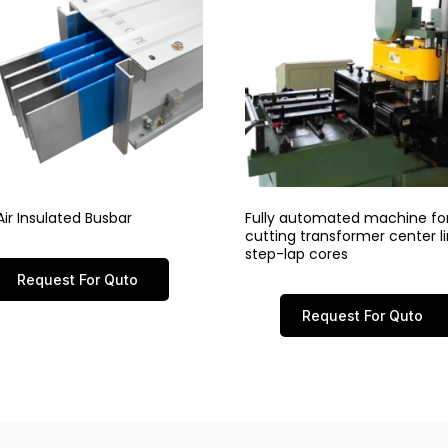
ir Insulated Busbar
Fully automated machine fo
cutting transformer center 
step-lap cores
Request For Quto
Request For Quto