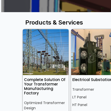
Products & Services
Complete Solution Of
Electrical Substatio
Your Transformer
Manufacturing
Transformer
Factory
LT Panel
Optimized Transformer
HT Panel
Design