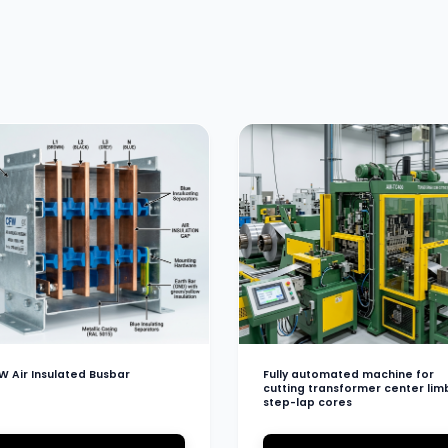
W Air Insulated Busbar
Fully automated machine for
cutting transformer center lim
step-lap cores