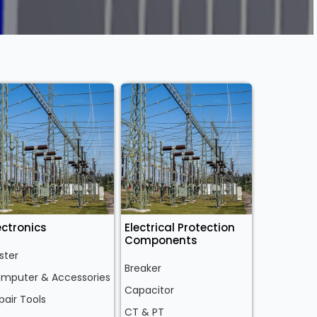
ectronics
Electrical Protection
Components
ster
Breaker
mputer & Accessories
Capacitor
pair Tools
CT & PT