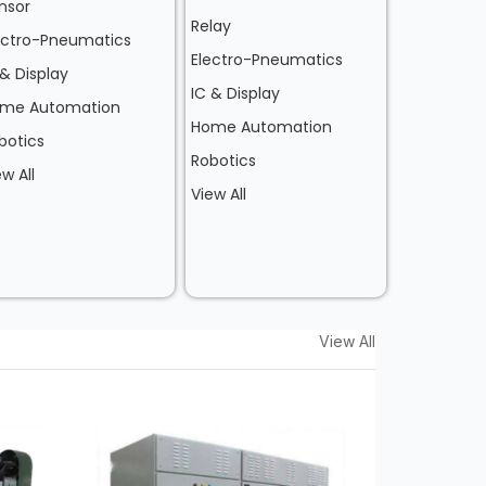
nsor
Relay
ectro-Pneumatics
Electro-Pneumatics
 & Display
IC & Display
me Automation
Home Automation
botics
Robotics
ew All
View All
View All