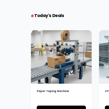
Today's Deals
Paper Taping Machine
CF