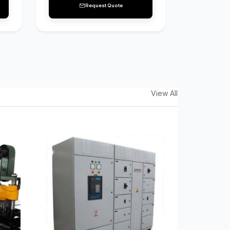
Request Quote
View All