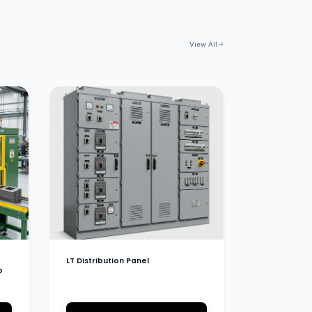
View All
LT Distribution Panel
b