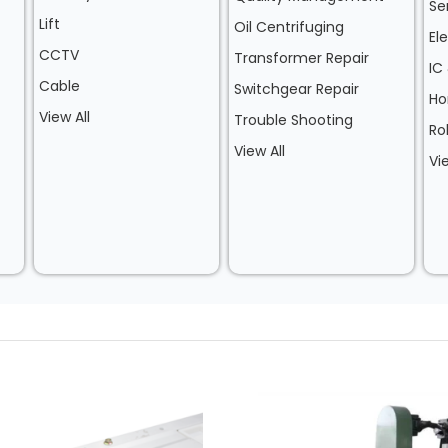
Se
Lift
Oil Centrifuging
El
CCTV
Transformer Repair
IC
Cable
Switchgear Repair
Ho
View All
Trouble Shooting
Ro
View All
Vi