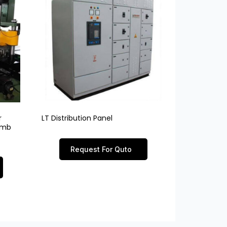
r
LT Distribution Panel
limb
Request For Quto