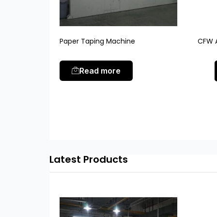
Paper Taping Machine
CFW A
Read more
Latest Products