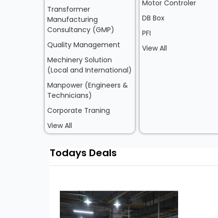
Motor Controler
Transformer
DB Box
Manufacturing
Consultancy (GMP)
PFI
Quality Management
View All
Mechinery Solution
(Local and International)
Manpower (Engineers &
Technicians)
Corporate Traning
View All
Todays Deals