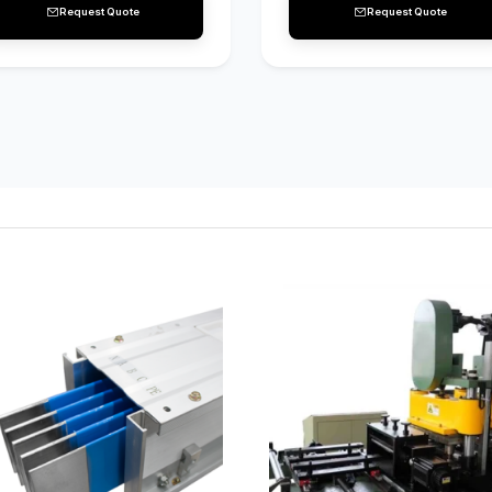
Request Quote
Request Quote