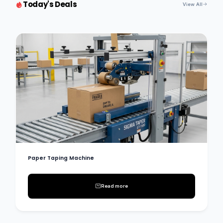
Today's Deals
View All
Paper Taping Machine
Read more