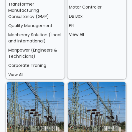
Transformer
Motor Controler
Manufacturing
DB Box
Consultancy (GMP)
PFI
Quality Management
View All
Mechinery Solution (Local
and International)
Manpower (Engineers &
Technicians)
Corporate Traning
View All