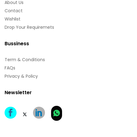
About Us
Contact
Wishlist
Drop Your Requiremets
Bussiness
Term & Conditions
FAQs
Privacy & Policy
Newsletter