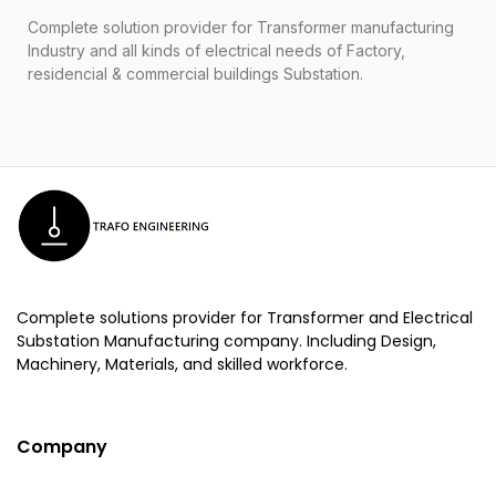
Complete solution provider for Transformer manufacturing
Industry and all kinds of electrical needs of Factory,
residencial & commercial buildings Substation.
Complete solutions provider for Transformer and Electrical
Substation Manufacturing company. Including Design,
Machinery, Materials, and skilled workforce.
Company