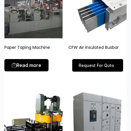
Paper Taping Machine
CFW Air Insulated Busbar
Read more
Request For Quto