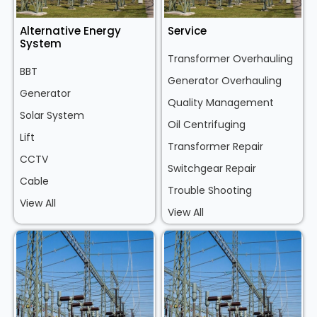
Alternative Energy
Service
System
Transformer Overhauling
BBT
Generator Overhauling
Generator
Quality Management
Solar System
Oil Centrifuging
Lift
Transformer Repair
CCTV
Switchgear Repair
Cable
Trouble Shooting
View All
View All