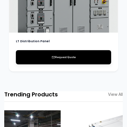
LT Distribution Panel
Request Quote
Trending Products
View All