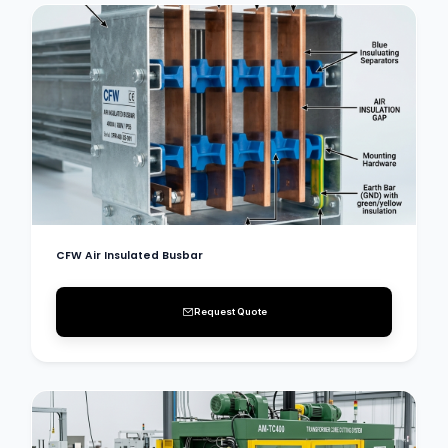
CFW Air Insulated Busbar
Request Quote