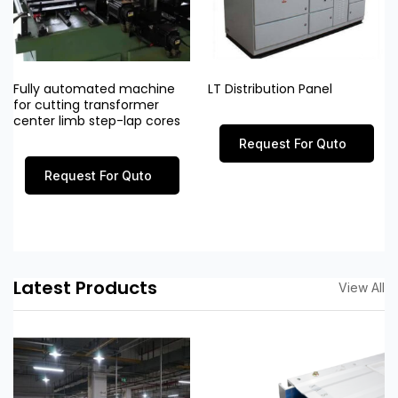
Fully automated machine
LT Distribution Panel
for cutting transformer
center limb step-lap cores
Request For Quto
Request For Quto
Latest Products
View All