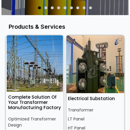
Products & Services
Complete Solution Of
Electrical Substation
Your Transformer
Manufacturing Factory
Transformer
Optimized Transformer
LT Panel
Design
HT Panel