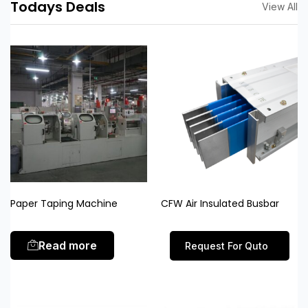
Todays Deals
View All
Paper Taping Machine
CFW Air Insulated Busbar
Read more
Request For Quto