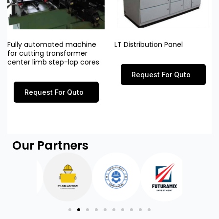
Fully automated machine
LT Distribution Panel
for cutting transformer
center limb step-lap cores
Request For Quto
Request For Quto
Our Partners