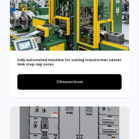
Fully automated machine for cutting transformer center
limb step-lap cores
Request Quote