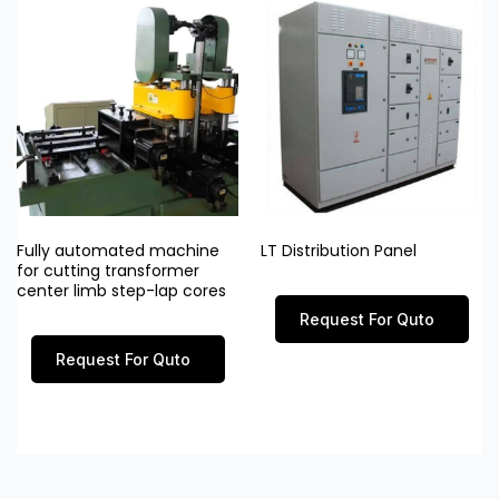
Fully automated machine
LT Distribution Panel
for cutting transformer
center limb step-lap cores
Request For Quto
Request For Quto