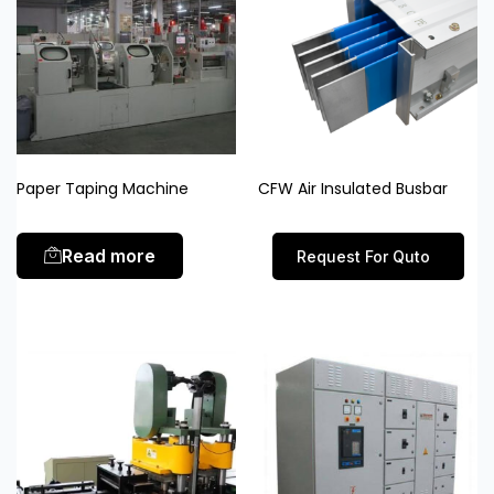
Paper Taping Machine
CFW Air Insulated Busbar
Read more
Request For Quto