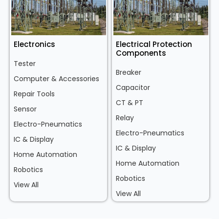
Electronics
Electrical Protection
Components
Tester
Breaker
Computer & Accessories
Capacitor
Repair Tools
CT & PT
Sensor
Relay
Electro-Pneumatics
Electro-Pneumatics
IC & Display
IC & Display
Home Automation
Home Automation
Robotics
Robotics
View All
View All