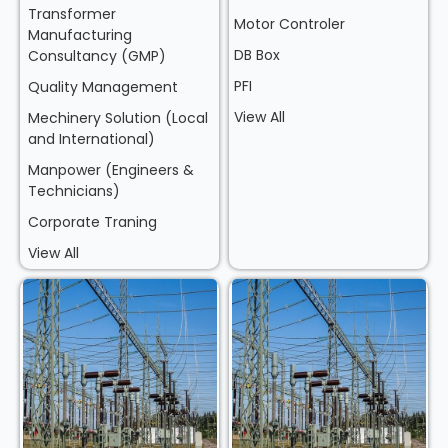
Transformer
Motor Controler
Manufacturing
DB Box
Consultancy (GMP)
PFI
Quality Management
View All
Mechinery Solution (Local
and International)
Manpower (Engineers &
Technicians)
Corporate Traning
View All