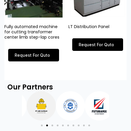
Fully automated machine
LT Distribution Panel
for cutting transformer
center limb step-lap cores
Request For Quto
Request For Quto
Our Partners