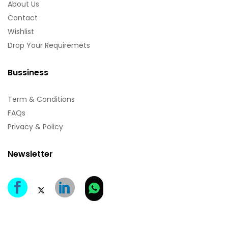
About Us
Contact
Wishlist
Drop Your Requiremets
Bussiness
Term & Conditions
FAQs
Privacy & Policy
Newsletter