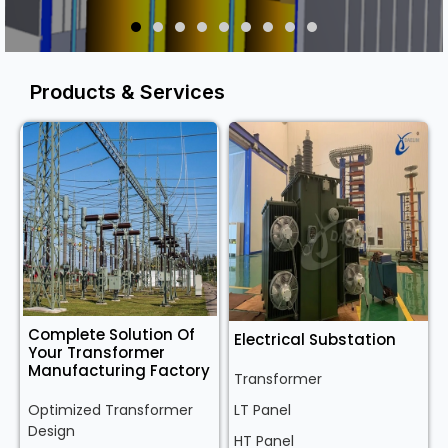
Products & Services
Complete Solution Of
Electrical Substation
Your Transformer
Manufacturing Factory
Transformer
Optimized Transformer
LT Panel
Design
HT Panel