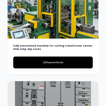
Fully automated machine for cutting transformer center
limb step-lap cores
Request Quote