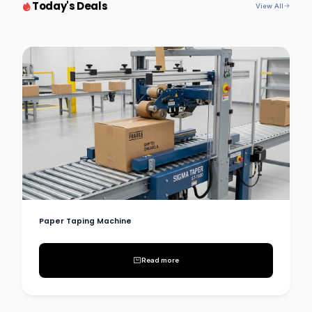
Today's Deals
View All
Paper Taping Machine
Read more