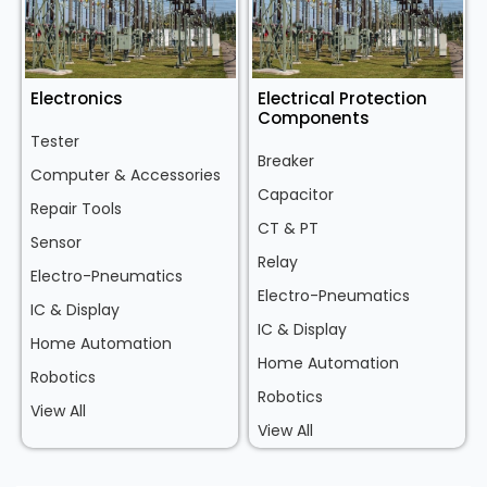
Electronics
Electrical Protection
Components
Tester
Breaker
Computer & Accessories
Capacitor
Repair Tools
CT & PT
Sensor
Relay
Electro-Pneumatics
Electro-Pneumatics
IC & Display
IC & Display
Home Automation
Home Automation
Robotics
Robotics
View All
View All