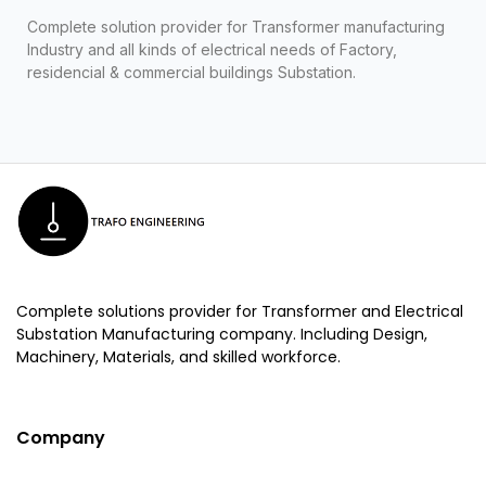
Complete solution provider for Transformer manufacturing
Industry and all kinds of electrical needs of Factory,
residencial & commercial buildings Substation.
Complete solutions provider for Transformer and Electrical
Substation Manufacturing company. Including Design,
Machinery, Materials, and skilled workforce.
Company