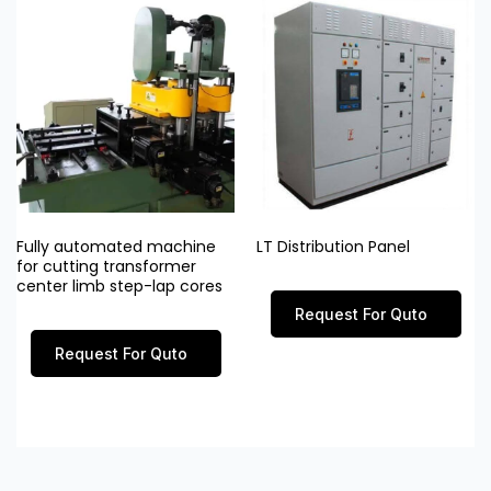
Fully automated machine
LT Distribution Panel
for cutting transformer
center limb step-lap cores
Request For Quto
Request For Quto