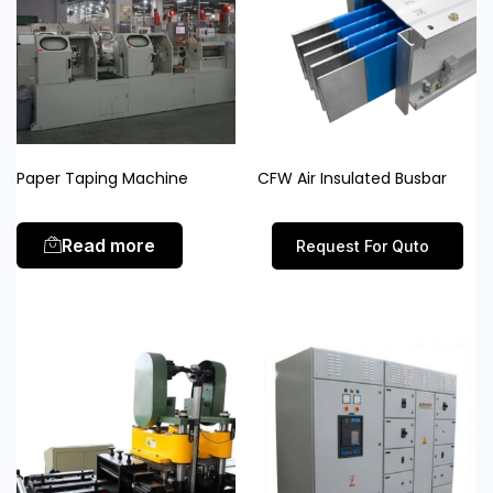
Paper Taping Machine
CFW Air Insulated Busbar
Read more
Request For Quto