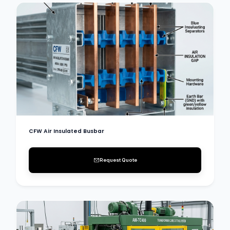
CFW Air Insulated Busbar
Request Quote