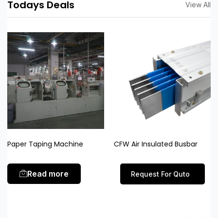
Todays Deals
View All
Paper Taping Machine
CFW Air Insulated Busbar
Read more
Request For Quto