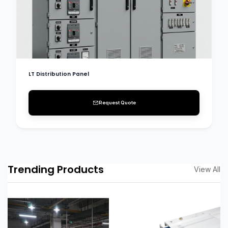
LT Distribution Panel
Request Quote
Trending Products
View All