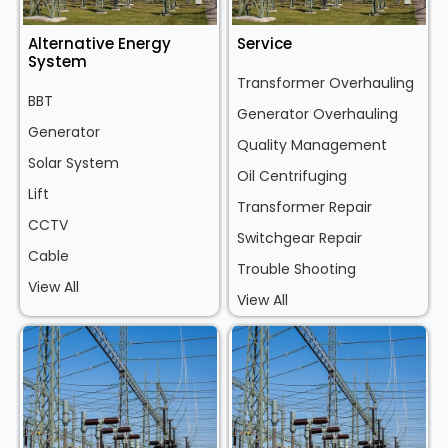
Alternative Energy
Service
System
Transformer Overhauling
BBT
Generator Overhauling
Generator
Quality Management
Solar System
Oil Centrifuging
Lift
Transformer Repair
CCTV
Switchgear Repair
Cable
Trouble Shooting
View All
View All