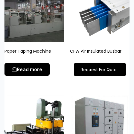
Paper Taping Machine
CFW Air Insulated Busbar
Read more
Request For Quto