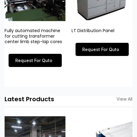
Fully automated machine
LT Distribution Panel
for cutting transformer
center limb step-lap cores
Request For Quto
Request For Quto
Latest Products
View All