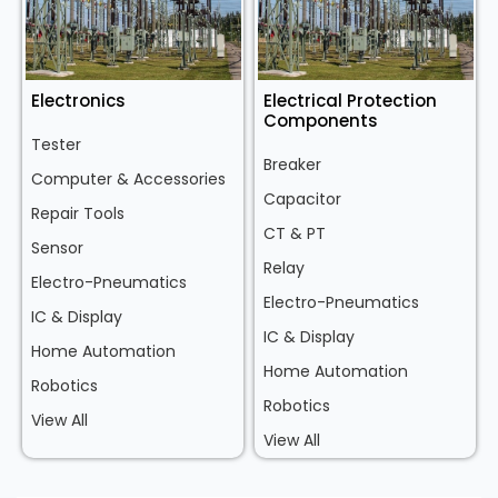
Electronics
Electrical Protection
Components
Tester
Breaker
Computer & Accessories
Capacitor
Repair Tools
CT & PT
Sensor
Relay
Electro-Pneumatics
Electro-Pneumatics
IC & Display
IC & Display
Home Automation
Home Automation
Robotics
Robotics
View All
View All