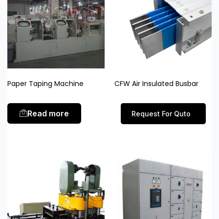
Paper Taping Machine
CFW Air Insulated Busbar
Read more
Request For Quto