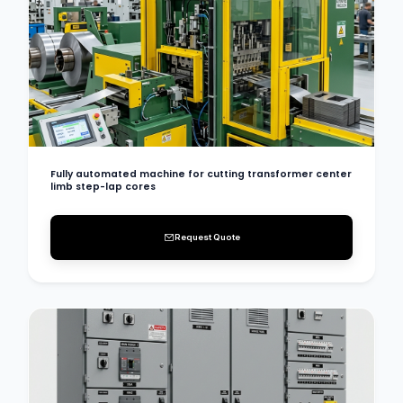
Fully automated machine for cutting transformer center
limb step-lap cores
Request Quote