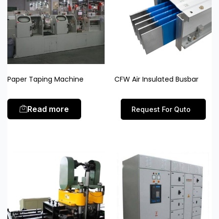
Paper Taping Machine
CFW Air Insulated Busbar
Read more
Request For Quto