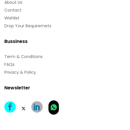
About Us
Contact
Wishlist
Drop Your Requiremets
Bussiness
Term & Conditions
FAQs
Privacy & Policy
Newsletter