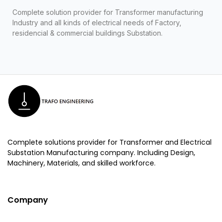
Complete solution provider for Transformer manufacturing
Industry and all kinds of electrical needs of Factory,
residencial & commercial buildings Substation.
Complete solutions provider for Transformer and Electrical
Substation Manufacturing company. Including Design,
Machinery, Materials, and skilled workforce.
Company