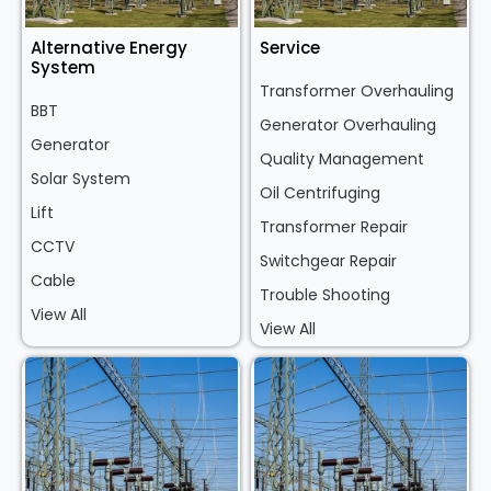
Alternative Energy
Service
System
Transformer Overhauling
BBT
Generator Overhauling
Generator
Quality Management
Solar System
Oil Centrifuging
Lift
Transformer Repair
CCTV
Switchgear Repair
Cable
Trouble Shooting
View All
View All