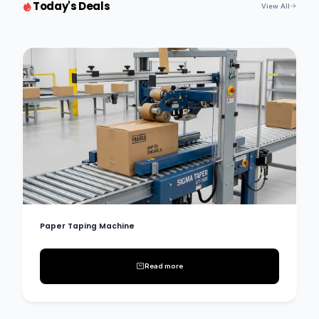
Today's Deals
View All
Paper Taping Machine
Read more