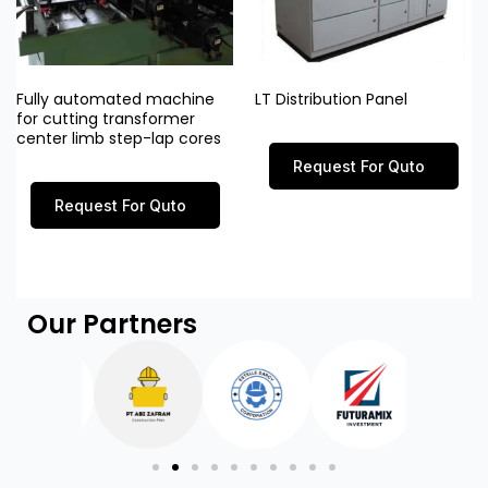
Fully automated machine
LT Distribution Panel
for cutting transformer
center limb step-lap cores
Request For Quto
Request For Quto
Our Partners