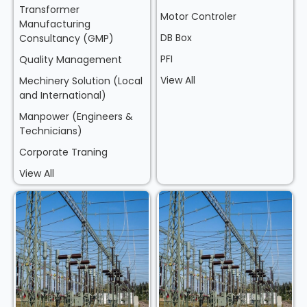
Transformer
Motor Controler
Manufacturing
DB Box
Consultancy (GMP)
PFI
Quality Management
View All
Mechinery Solution (Local
and International)
Manpower (Engineers &
Technicians)
Corporate Traning
View All