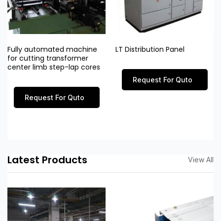
Fully automated machine
LT Distribution Panel
for cutting transformer
center limb step-lap cores
Request For Quto
Request For Quto
Latest Products
View All