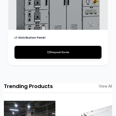
LT Distribution Panel
Request Quote
Trending Products
View All