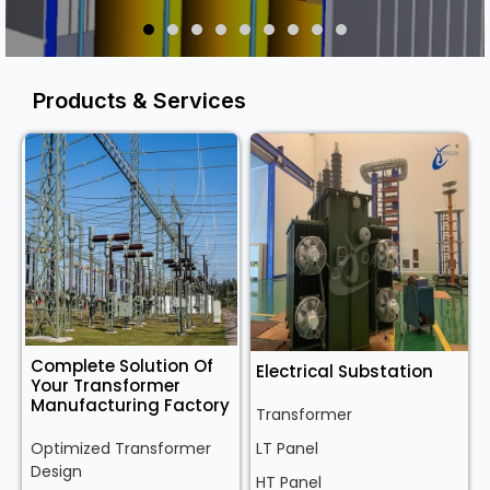
Products & Services
Complete Solution Of
Electrical Substation
Your Transformer
Manufacturing Factory
Transformer
Optimized Transformer
LT Panel
Design
HT Panel