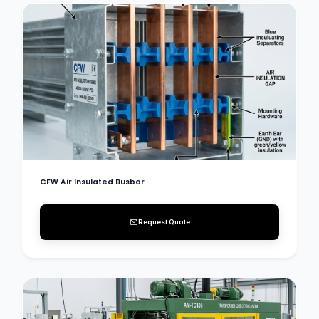
CFW Air Insulated Busbar
Request Quote