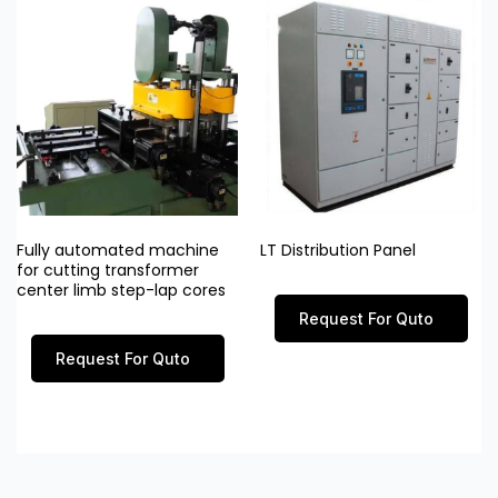
Fully automated machine
LT Distribution Panel
for cutting transformer
center limb step-lap cores
Request For Quto
Request For Quto