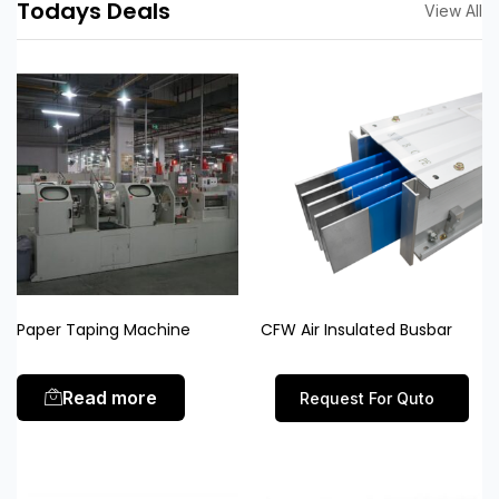
Todays Deals
View All
Paper Taping Machine
CFW Air Insulated Busbar
Read more
Request For Quto