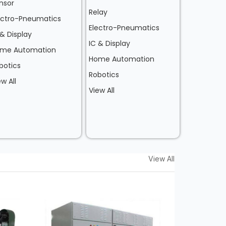
nsor
Relay
ectro-Pneumatics
Electro-Pneumatics
 & Display
IC & Display
me Automation
Home Automation
botics
Robotics
ew All
View All
View All