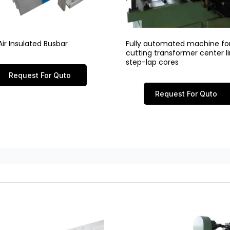
ir Insulated Busbar
Fully automated machine fo
cutting transformer center 
step-lap cores
Request For Quto
Request For Quto