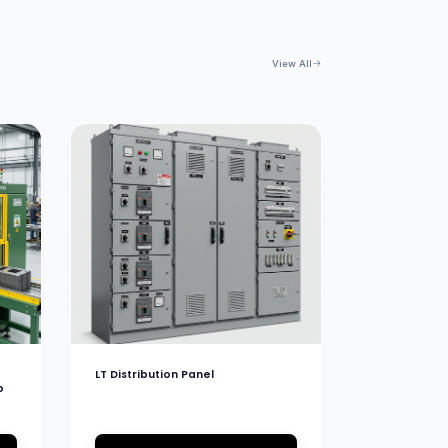
View All
LT Distribution Panel
b