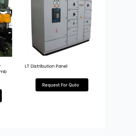
r
LT Distribution Panel
limb
Request For Quto