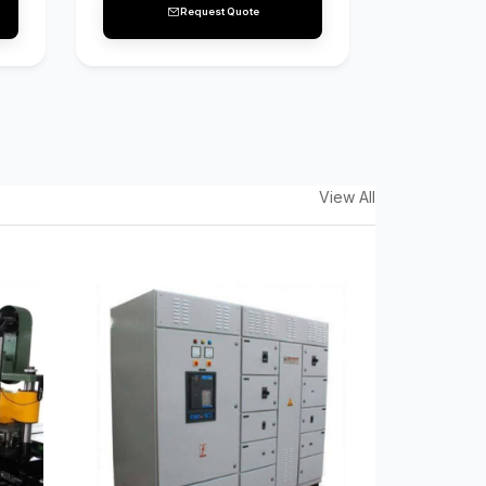
Request Quote
View All