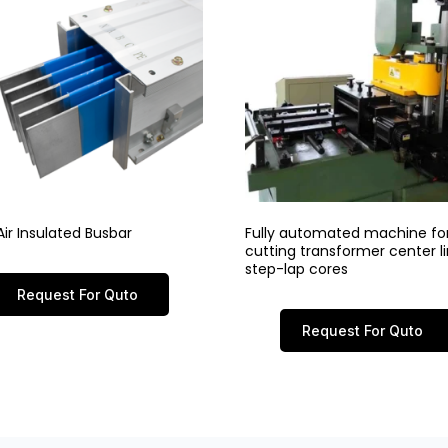
ir Insulated Busbar
Fully automated machine fo
cutting transformer center 
step-lap cores
Request For Quto
Request For Quto