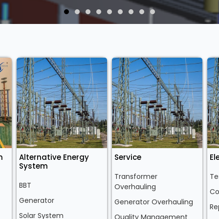
n
Alternative Energy
Service
El
System
Transformer
Te
BBT
Overhauling
Co
Generator
Generator Overhauling
Re
Solar System
Quality Management