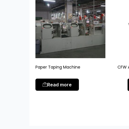
Paper Taping Machine
CFW A
Read more