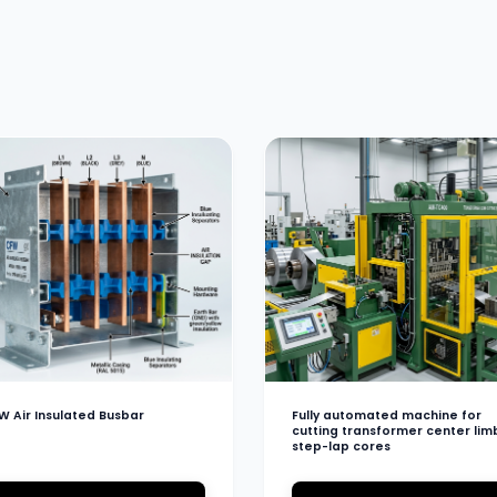
W Air Insulated Busbar
Fully automated machine for
cutting transformer center lim
step-lap cores