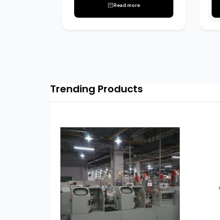
Read more
Trending Products