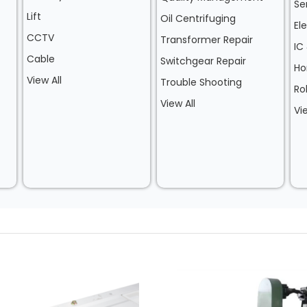
Se
Lift
Oil Centrifuging
El
CCTV
Transformer Repair
IC
Cable
Switchgear Repair
Ho
View All
Trouble Shooting
Ro
View All
Vi