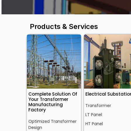
Products & Services
Complete Solution Of
Electrical Substatio
Your Transformer
Manufacturing
Transformer
Factory
LT Panel
Optimized Transformer
HT Panel
Design