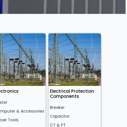
ectronics
Electrical Protection
Components
ster
Breaker
mputer & Accessories
Capacitor
pair Tools
CT & PT