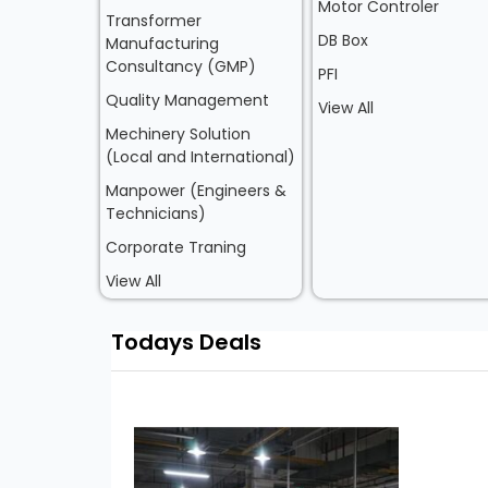
Motor Controler
Transformer
DB Box
Manufacturing
Consultancy (GMP)
PFI
Quality Management
View All
Mechinery Solution
(Local and International)
Manpower (Engineers &
Technicians)
Corporate Traning
View All
Todays Deals