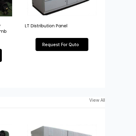
r
LT Distribution Panel
limb
Request For Quto
View All