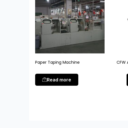
Paper Taping Machine
CFW A
Read more