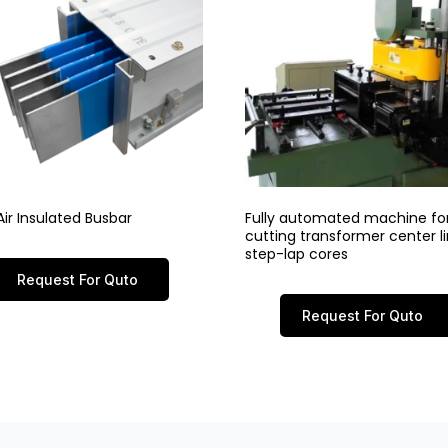
ir Insulated Busbar
Fully automated machine fo
cutting transformer center 
step-lap cores
Request For Quto
Request For Quto