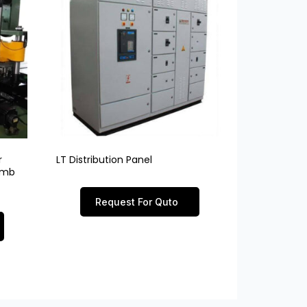
r
LT Distribution Panel
limb
Request For Quto