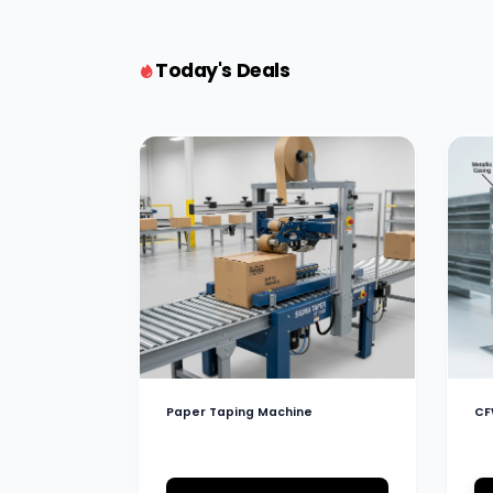
Today's Deals
Paper Taping Machine
CF