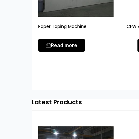
Paper Taping Machine
CFW A
Read more
Latest Products