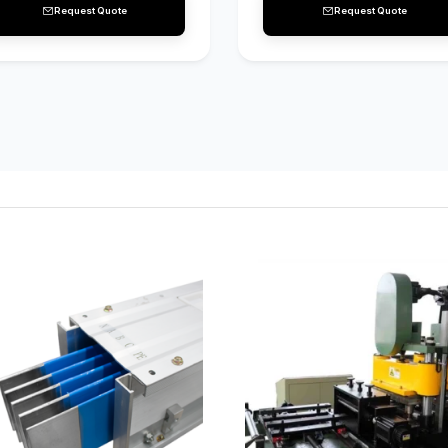
Request Quote
Request Quote