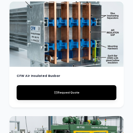
CFW Air Insulated Busbar
Request Quote