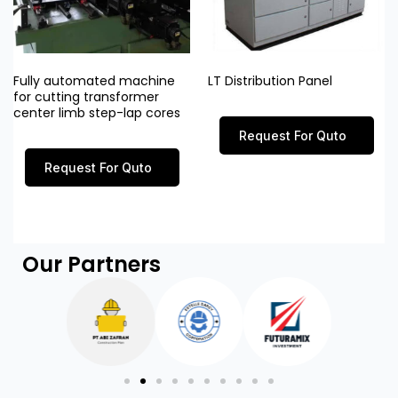
Fully automated machine
LT Distribution Panel
for cutting transformer
center limb step-lap cores
Request For Quto
Request For Quto
Our Partners