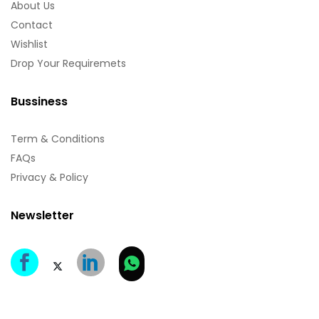
About Us
Contact
Wishlist
Drop Your Requiremets
Bussiness
Term & Conditions
FAQs
Privacy & Policy
Newsletter