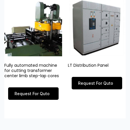
Fully automated machine
LT Distribution Panel
for cutting transformer
center limb step-lap cores
Request For Quto
Request For Quto