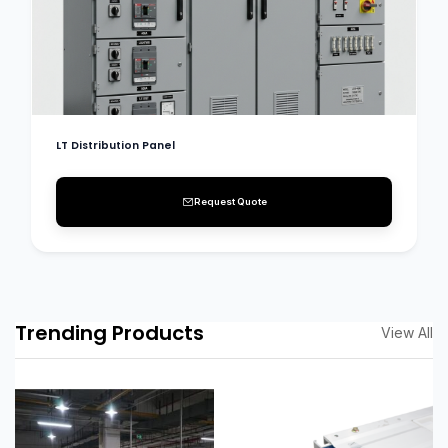
LT Distribution Panel
Request Quote
Trending Products
View All