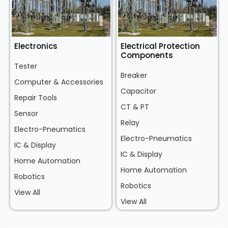
Electronics
Electrical Protection
Components
Tester
Breaker
Computer & Accessories
Capacitor
Repair Tools
CT & PT
Sensor
Relay
Electro-Pneumatics
Electro-Pneumatics
IC & Display
IC & Display
Home Automation
Home Automation
Robotics
Robotics
View All
View All