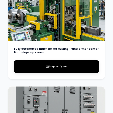
Fully automated machine for cutting transformer center
limb step-lap cores
Request Quote