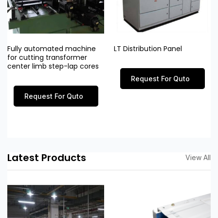
Fully automated machine
LT Distribution Panel
for cutting transformer
center limb step-lap cores
Request For Quto
Request For Quto
Latest Products
View All