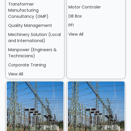
Transformer
Motor Controler
Manufacturing
DB Box
Consultancy (GMP)
PFI
Quality Management
View All
Mechinery Solution (Local
and International)
Manpower (Engineers &
Technicians)
Corporate Traning
View All