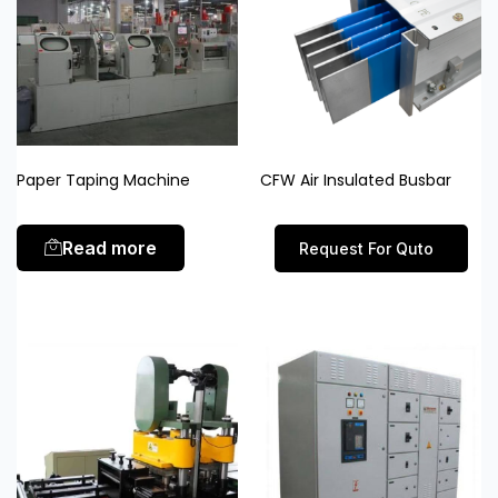
Paper Taping Machine
CFW Air Insulated Busbar
Read more
Request For Quto