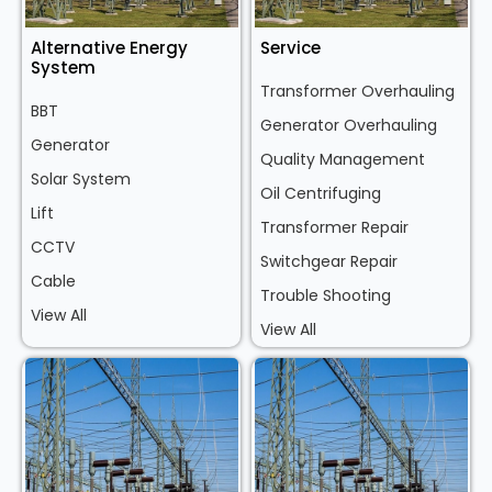
Alternative Energy
Service
System
Transformer Overhauling
BBT
Generator Overhauling
Generator
Quality Management
Solar System
Oil Centrifuging
Lift
Transformer Repair
CCTV
Switchgear Repair
Cable
Trouble Shooting
View All
View All