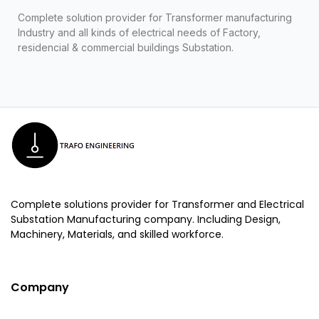
Complete solution provider for Transformer manufacturing
Industry and all kinds of electrical needs of Factory,
residencial & commercial buildings Substation.
Complete solutions provider for Transformer and Electrical
Substation Manufacturing company. Including Design,
Machinery, Materials, and skilled workforce.
Company