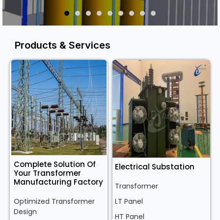
Products & Services
Complete Solution Of
Electrical Substation
Your Transformer
Manufacturing Factory
Transformer
Optimized Transformer
LT Panel
Design
HT Panel