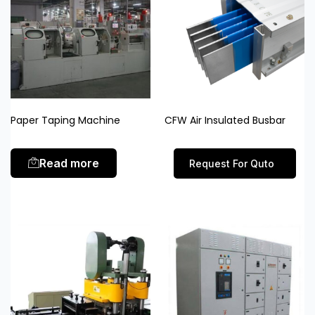
Paper Taping Machine
CFW Air Insulated Busbar
Read more
Request For Quto