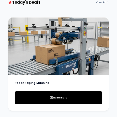
Today's Deals
View All
Paper Taping Machine
Read more