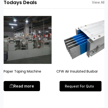
Todays Deals
View All
Paper Taping Machine
CFW Air Insulated Busbar
Read more
Request For Quto