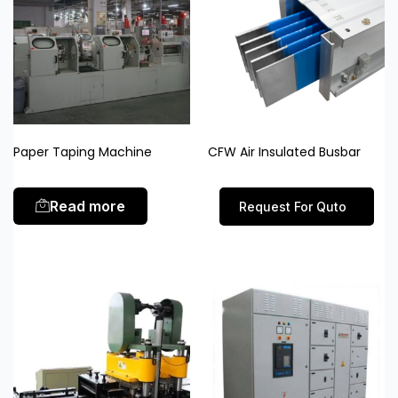
Paper Taping Machine
CFW Air Insulated Busbar
Read more
Request For Quto