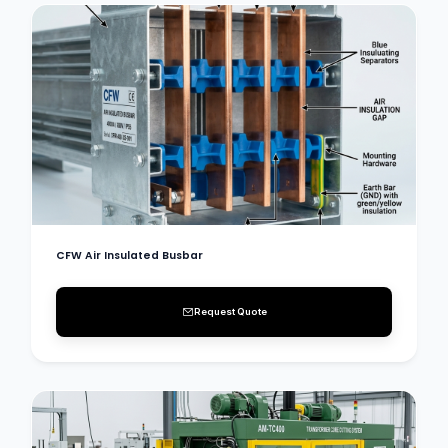
CFW Air Insulated Busbar
Request Quote