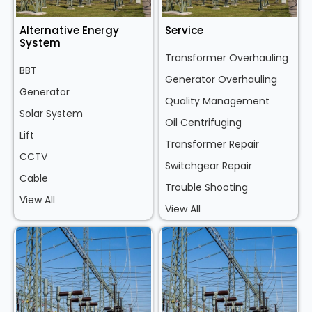
Alternative Energy
Service
System
Transformer Overhauling
BBT
Generator Overhauling
Generator
Quality Management
Solar System
Oil Centrifuging
Lift
Transformer Repair
CCTV
Switchgear Repair
Cable
Trouble Shooting
View All
View All