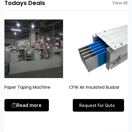
Todays Deals
View All
Paper Taping Machine
CFW Air Insulated Busbar
Read more
Request For Quto