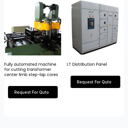
Fully automated machine
LT Distribution Panel
for cutting transformer
center limb step-lap cores
Request For Quto
Request For Quto