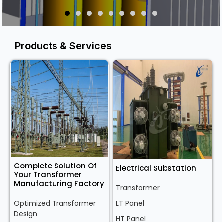
Products & Services
Complete Solution Of
Electrical Substation
Your Transformer
Manufacturing Factory
Transformer
Optimized Transformer
LT Panel
Design
HT Panel