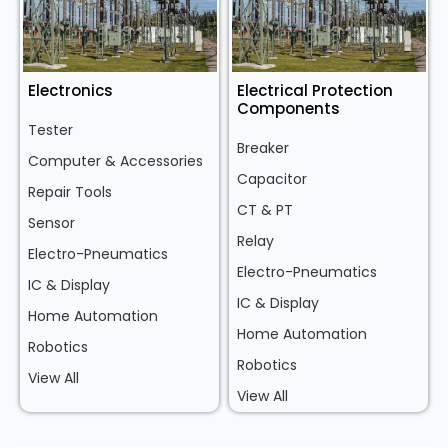
Electronics
Electrical Protection
Components
Tester
Breaker
Computer & Accessories
Capacitor
Repair Tools
CT & PT
Sensor
Relay
Electro-Pneumatics
Electro-Pneumatics
IC & Display
IC & Display
Home Automation
Home Automation
Robotics
Robotics
View All
View All