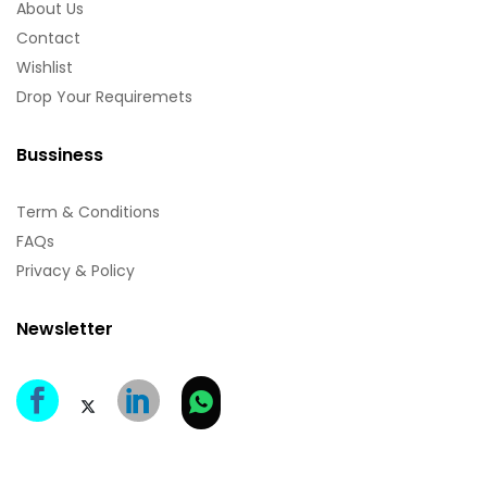
About Us
Contact
Wishlist
Drop Your Requiremets
Bussiness
Term & Conditions
FAQs
Privacy & Policy
Newsletter