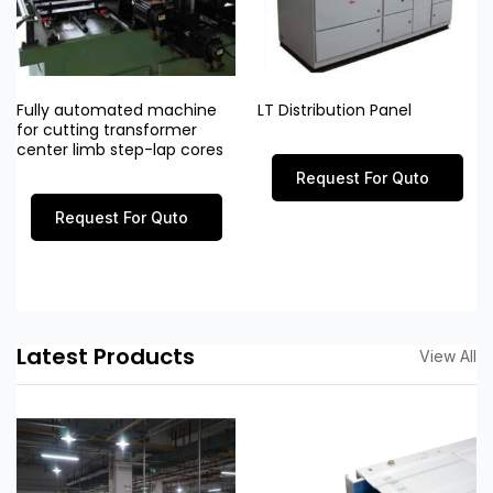
Fully automated machine
LT Distribution Panel
for cutting transformer
center limb step-lap cores
Request For Quto
Request For Quto
Latest Products
View All