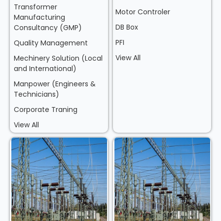
Transformer
Motor Controler
Manufacturing
DB Box
Consultancy (GMP)
PFI
Quality Management
View All
Mechinery Solution (Local
and International)
Manpower (Engineers &
Technicians)
Corporate Traning
View All