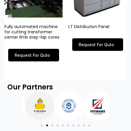
Fully automated machine
LT Distribution Panel
for cutting transformer
center limb step-lap cores
Request For Quto
Request For Quto
Our Partners