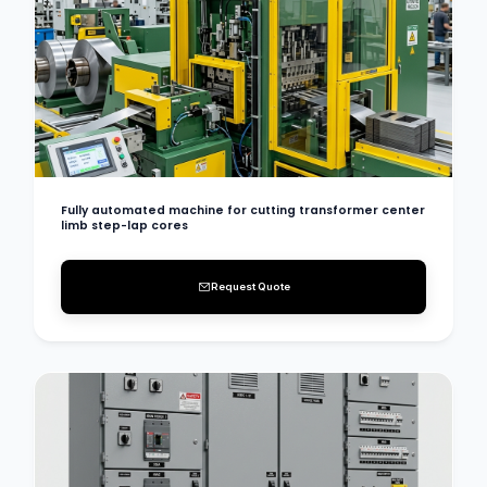
Fully automated machine for cutting transformer center
limb step-lap cores
Request Quote