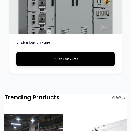
LT Distribution Panel
Request Quote
Trending Products
View All