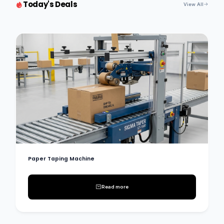
Today's Deals
View All
Paper Taping Machine
Read more