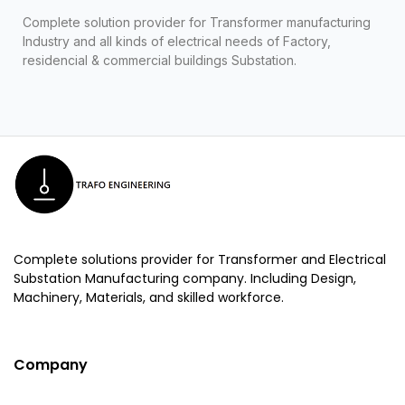
Complete solution provider for Transformer manufacturing
Industry and all kinds of electrical needs of Factory,
residencial & commercial buildings Substation.
Complete solutions provider for Transformer and Electrical
Substation Manufacturing company. Including Design,
Machinery, Materials, and skilled workforce.
Company