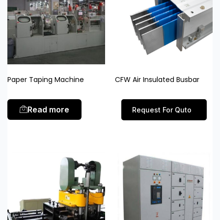
Paper Taping Machine
CFW Air Insulated Busbar
Read more
Request For Quto