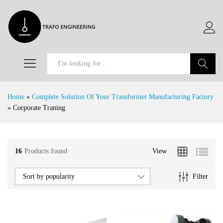
Search
Home
»
Complete Solution Of Your Transformer Manufacturing Factory
»
Corporate Traning
16
Products found
View
x
e
e
Filter
Sort by popularity