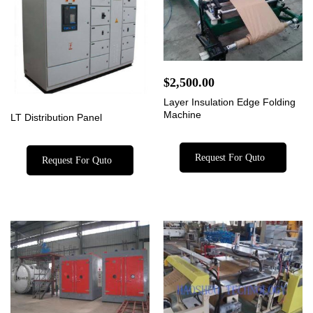
$
2,500.00
Layer Insulation Edge Folding
Machine
LT Distribution Panel
Request For Quto
Request For Quto