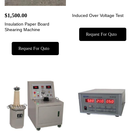
$
1,500.00
Induced Over Voltage Test
Insulation Paper Board
Shearing Machine
Request For Quto
Request For Quto