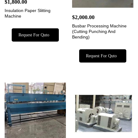
$
1,800.00
Insulation Paper Slitting
Machine
$
2,000.00
Busbar Processing Machine
(Cutting Punching And
Request For Quto
Bending)
Request For Quto