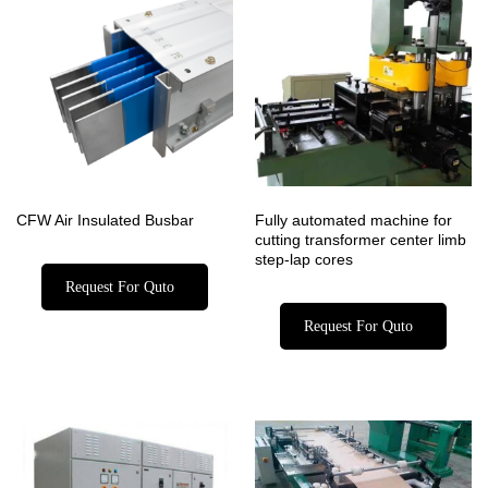
CFW Air Insulated Busbar
Fully automated machine for
cutting transformer center limb
step-lap cores
Request For Quto
Request For Quto