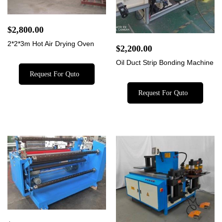
$
2,800.00
2*2*3m Hot Air Drying Oven
$
2,200.00
Oil Duct Strip Bonding Machine
Request For Quto
Request For Quto