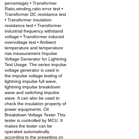
percentage) • Transformer
Ratio,winding,ratio error test •
Transformer DC resistance test
• Transformer insulation
resistance test • Transformer
industrial frequency withstand
voltage • Transformer induced
overvoltage test • Ambient
temperature and temperature
rise measurement Impulse
Voltage Generator for Lightning
Test Usage: The series impulse
voltage generator is used in
the impulse voltage testing of
lightning impulse full wave,
lightning impulse breakdown
wave and switching impulse
wave. It can also be used to
check the insulation property of
power equipments. Oil
Breakdown Voltage Tester This
tester is controlled by MCU. It
makes the tester can be
operated automatically
according to the presetting on