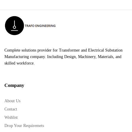
Complete solutions provider for Transformer and Electrical Substation
Manufacturing company. Including Design, Machinery, Materials, and
skilled workforce.
Company
About Us
Contact
Wishlist
Drop Your Requiremets