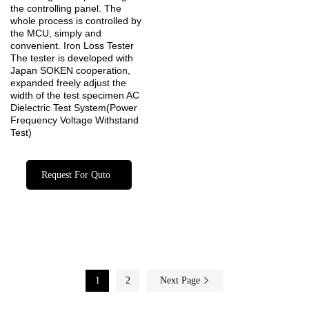
the controlling panel. The
whole process is controlled by
the MCU, simply and
convenient. Iron Loss Tester
The tester is developed with
Japan SOKEN cooperation,
expanded freely adjust the
width of the test specimen AC
Dielectric Test System(Power
Frequency Voltage Withstand
Test)
Request For Quto
1
2
Next Page