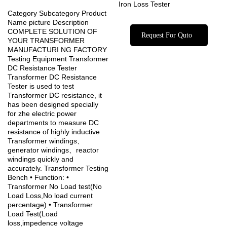
Iron Loss Tester
Category Subcategory Product
Name picture Description
COMPLETE SOLUTION OF
Request For Quto
YOUR TRANSFORMER
MANUFACTURI NG FACTORY
Testing Equipment Transformer
DC Resistance Tester
Transformer DC Resistance
Tester is used to test
Transformer DC resistance, it
has been designed specially
for zhe electric power
departments to measure DC
resistance of highly inductive
Transformer windings、
generator windings、reactor
windings quickly and
accurately. Transformer Testing
Bench • Function: •
Transformer No Load test(No
Load Loss,No load current
percentage) • Transformer
Load Test(Load
loss,impedence voltage