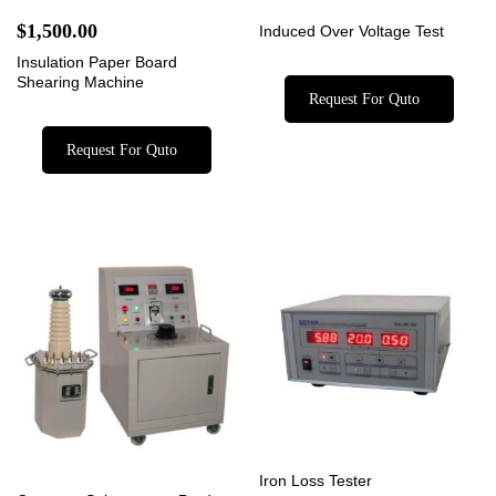
$
1,500.00
Induced Over Voltage Test
Insulation Paper Board
Shearing Machine
Request For Quto
Request For Quto
Iron Loss Tester