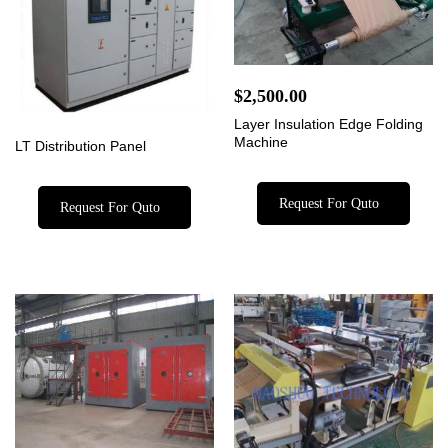
$
2,500.00
Layer Insulation Edge Folding
Machine
LT Distribution Panel
Request For Quto
Request For Quto