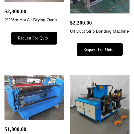
$
2,800.00
2*2*3m Hot Air Drying Oven
$
2,200.00
Oil Duct Strip Bonding Machine
Request For Quto
Request For Quto
$
1,800.00