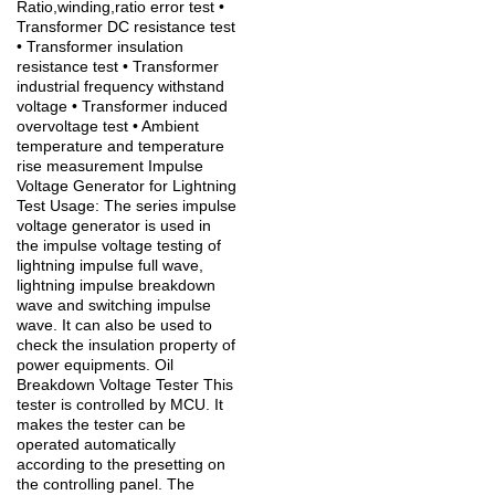
Ratio,winding,ratio error test •
Transformer DC resistance test
• Transformer insulation
resistance test • Transformer
industrial frequency withstand
voltage • Transformer induced
overvoltage test • Ambient
temperature and temperature
rise measurement Impulse
Voltage Generator for Lightning
Test Usage: The series impulse
voltage generator is used in
the impulse voltage testing of
lightning impulse full wave,
lightning impulse breakdown
wave and switching impulse
wave. It can also be used to
check the insulation property of
power equipments. Oil
Breakdown Voltage Tester This
tester is controlled by MCU. It
makes the tester can be
operated automatically
according to the presetting on
the controlling panel. The