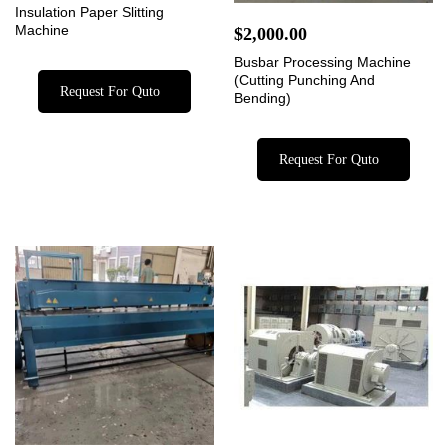
Insulation Paper Slitting
Machine
$
2,000.00
Busbar Processing Machine
(Cutting Punching And
Request For Quto
Bending)
Request For Quto