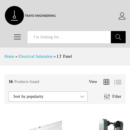
Search
Home
»
Electrical Substation
»
LT Panel
16
Products found
View
x
e
e
Filter
Sort by popularity