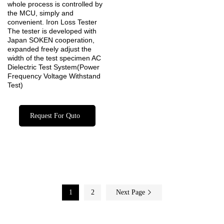
whole process is controlled by
the MCU, simply and
convenient. Iron Loss Tester
The tester is developed with
Japan SOKEN cooperation,
expanded freely adjust the
width of the test specimen AC
Dielectric Test System(Power
Frequency Voltage Withstand
Test)
Request For Quto
1
2
Next Page