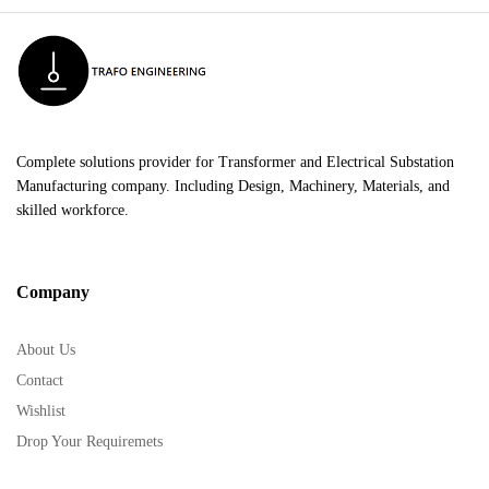
Complete solutions provider for Transformer and Electrical Substation
Manufacturing company. Including Design, Machinery, Materials, and
skilled workforce.
Company
About Us
Contact
Wishlist
Drop Your Requiremets