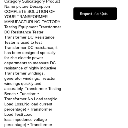
Category Subcategory Product
Name picture Description
COMPLETE SOLUTION OF
Request For Quto
YOUR TRANSFORMER
MANUFACTURI NG FACTORY
Testing Equipment Transformer
DC Resistance Tester
Transformer DC Resistance
Tester is used to test
Transformer DC resistance, it
has been designed specially
for zhe electric power
departments to measure DC
resistance of highly inductive
Transformer windings、
generator windings、reactor
windings quickly and
accurately. Transformer Testing
Bench • Function: •
Transformer No Load test(No
Load Loss,No load current
percentage) • Transformer
Load Test(Load
loss,impedence voltage
percentage) • Transformer