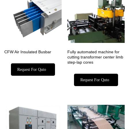
CFW Air Insulated Busbar
Fully automated machine for
cutting transformer center limb
step-lap cores
Request For Quto
Request For Quto